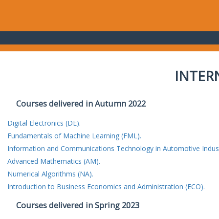
INTER
Courses delivered in Autumn 2022
Digital Electronics (DE).
Fundamentals of Machine Learning (FML).
Information and Communications Technology in Automotive Indust
Advanced Mathematics (AM).
Numerical Algorithms (NA).
Introduction to Business Economics and Administration (ECO).
Courses delivered in Spring 2023