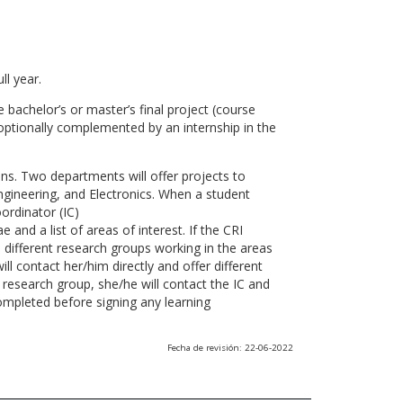
ll year.
 bachelor’s or master’s final project (course
optionally complemented by an internship in the
ns. Two departments will offer projects to
gineering, and Electronics. When a student
ordinator (IC)
 and a list of areas of interest. If the CRI
he different research groups working in the areas
l contact her/him directly and offer different
research group, she/he will contact the IC and
ompleted before signing any learning
Fecha de revisión: 22-06-2022