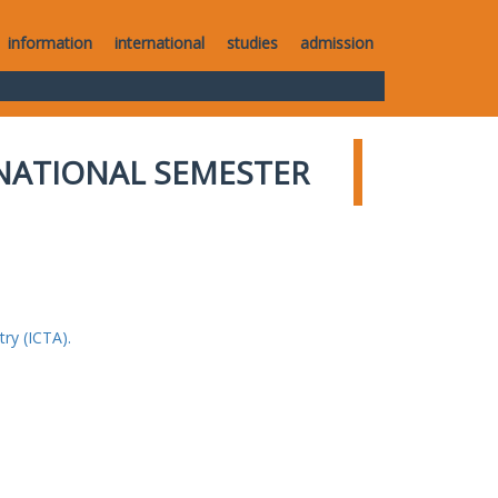
information
international
studies
admission
NATIONAL SEMESTER
ry (ICTA).