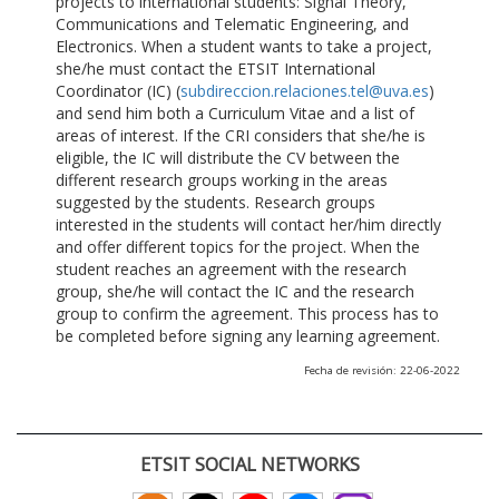
projects to international students: Signal Theory,
Communications and Telematic Engineering, and
Electronics. When a student wants to take a project,
she/he must contact the ETSIT International
Coordinator (IC) (
subdireccion.relaciones.tel@uva.es
)
and send him both a Curriculum Vitae and a list of
areas of interest. If the CRI considers that she/he is
eligible, the IC will distribute the CV between the
different research groups working in the areas
suggested by the students. Research groups
interested in the students will contact her/him directly
and offer different topics for the project. When the
student reaches an agreement with the research
group, she/he will contact the IC and the research
group to confirm the agreement. This process has to
be completed before signing any learning agreement.
Fecha de revisión: 22-06-2022
ETSIT SOCIAL NETWORKS