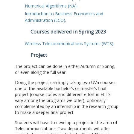
Numerical Algorithms (NA).
Introduction to Business Economics and
Administration (ECO).
Courses delivered in Spring 2023
Wireless Telecommunications Systems (WTS).
Project
The project can be done in either Autumn or Spring,
or even along the full year.
Doing the project can imply taking two UVa courses:
one of the available bachelor’s or master’s final
project (course codes and different effort in ECTS
vary among the programs we offer), optionally
complemented by an internship in the research group
to make a deeper final project.
Students will have to develop a project in the area of
Telecommunications. Two departments will offer