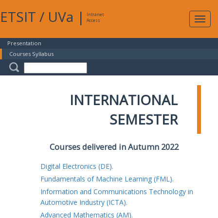
ETSIT
/
UVa
|
Intranet
Expa
Access
navig
Presentation
Courses Syllabus
INTERNATIONAL
SEMESTER
Courses delivered in Autumn 2022
Digital Electronics (DE).
Fundamentals of Machine Learning (FML).
Information and Communications Technology in
Automotive Industry (ICTA).
Advanced Mathematics (AM).