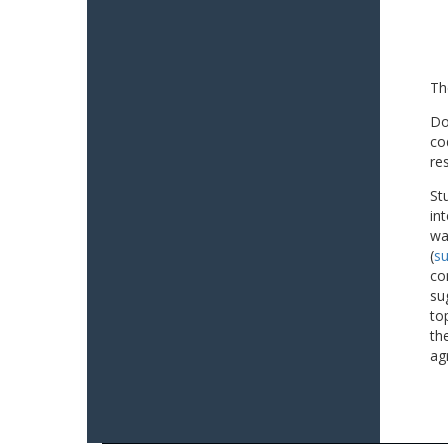
Th
Do
co
re
St
in
wa
(
su
co
su
to
th
ag