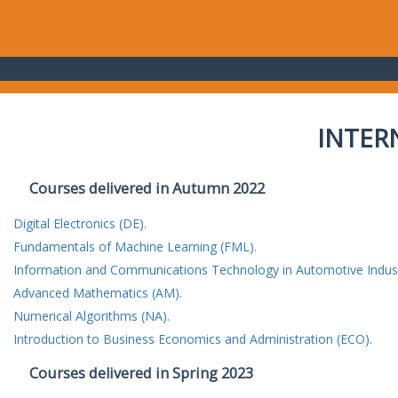
INTER
Courses delivered in Autumn 2022
Digital Electronics (DE).
Fundamentals of Machine Learning (FML).
Information and Communications Technology in Automotive Indust
Advanced Mathematics (AM).
Numerical Algorithms (NA).
Introduction to Business Economics and Administration (ECO).
Courses delivered in Spring 2023