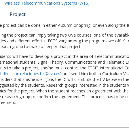
Wireless Telecommunications Systems (WTS).
Project
e project can be done in either Autumn or Spring, or even along the fu
ing the project can imply taking two UVa courses: one of the available
des and different effort in ECTS vary among the programs we offer), 
search group to make a deeper final project.
udents will have to develop a project in the area of Telecommunicatio
ternational students: Signal Theory, Communications and Telematic En
nts to take a project, she/he must contact the ETSIT International Co
bdireccion.relaciones.tel@uva.es
) and send him both a Curriculum Vitae
nsiders that she/he is eligible, the IC will distribute the CV between t
ggested by the students. Research groups interested in the students wil
pics for the project. When the student reaches an agreement with the 
e research group to confirm the agreement. This process has to be c
reement.