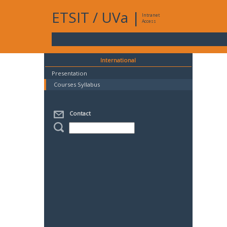
ETSIT
/
UVa
|
Intranet
Access
International
Presentation
Courses Syllabus
Contact