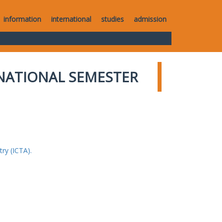
information
international
studies
admission
NATIONAL SEMESTER
ry (ICTA).