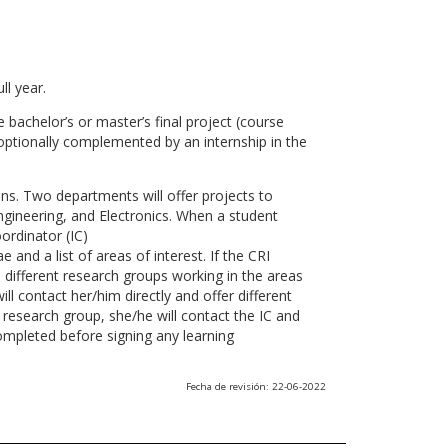
ll year.
 bachelor’s or master’s final project (course
optionally complemented by an internship in the
ns. Two departments will offer projects to
gineering, and Electronics. When a student
ordinator (IC)
 and a list of areas of interest. If the CRI
he different research groups working in the areas
l contact her/him directly and offer different
research group, she/he will contact the IC and
ompleted before signing any learning
Fecha de revisión: 22-06-2022