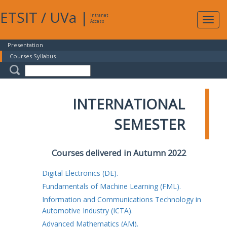
ETSIT
/
UVa
|
Intranet
Expa
Access
navig
Presentation
Courses Syllabus
INTERNATIONAL
SEMESTER
Courses delivered in Autumn 2022
Digital Electronics (DE).
Fundamentals of Machine Learning (FML).
Information and Communications Technology in
Automotive Industry (ICTA).
Advanced Mathematics (AM).