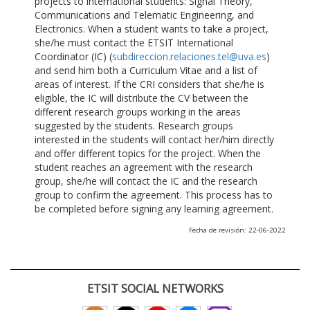
projects to international students: Signal Theory,
Communications and Telematic Engineering, and
Electronics. When a student wants to take a project,
she/he must contact the ETSIT International
Coordinator (IC) (
subdireccion.relaciones.tel@uva.es
)
and send him both a Curriculum Vitae and a list of
areas of interest. If the CRI considers that she/he is
eligible, the IC will distribute the CV between the
different research groups working in the areas
suggested by the students. Research groups
interested in the students will contact her/him directly
and offer different topics for the project. When the
student reaches an agreement with the research
group, she/he will contact the IC and the research
group to confirm the agreement. This process has to
be completed before signing any learning agreement.
Fecha de revisión: 22-06-2022
ETSIT SOCIAL NETWORKS