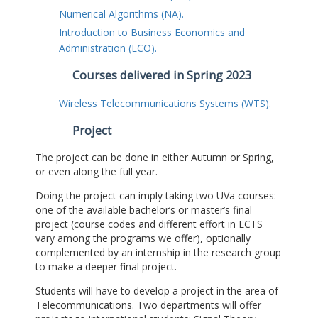
Numerical Algorithms (NA).
Introduction to Business Economics and
Administration (ECO).
Courses delivered in Spring 2023
Wireless Telecommunications Systems (WTS).
Project
The project can be done in either Autumn or Spring,
or even along the full year.
Doing the project can imply taking two UVa courses:
one of the available bachelor’s or master’s final
project (course codes and different effort in ECTS
vary among the programs we offer), optionally
complemented by an internship in the research group
to make a deeper final project.
Students will have to develop a project in the area of
Telecommunications. Two departments will offer