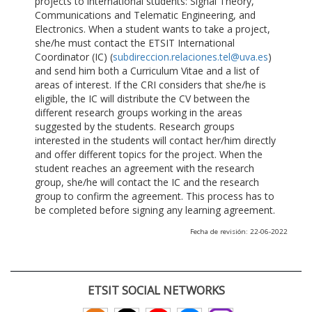
projects to international students: Signal Theory,
Communications and Telematic Engineering, and
Electronics. When a student wants to take a project,
she/he must contact the ETSIT International
Coordinator (IC) (
subdireccion.relaciones.tel@uva.es
)
and send him both a Curriculum Vitae and a list of
areas of interest. If the CRI considers that she/he is
eligible, the IC will distribute the CV between the
different research groups working in the areas
suggested by the students. Research groups
interested in the students will contact her/him directly
and offer different topics for the project. When the
student reaches an agreement with the research
group, she/he will contact the IC and the research
group to confirm the agreement. This process has to
be completed before signing any learning agreement.
Fecha de revisión: 22-06-2022
ETSIT SOCIAL NETWORKS