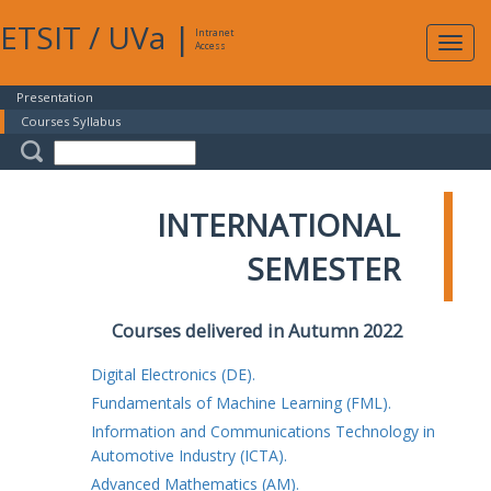
ETSIT
/
UVa
|
Intranet
Expa
Access
navig
Presentation
Courses Syllabus
INTERNATIONAL
SEMESTER
Courses delivered in Autumn 2022
Digital Electronics (DE).
Fundamentals of Machine Learning (FML).
Information and Communications Technology in
Automotive Industry (ICTA).
Advanced Mathematics (AM).