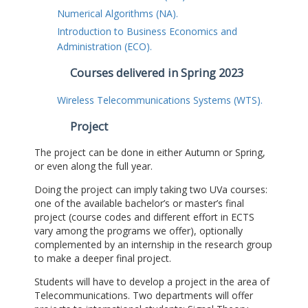
Numerical Algorithms (NA).
Introduction to Business Economics and
Administration (ECO).
Courses delivered in Spring 2023
Wireless Telecommunications Systems (WTS).
Project
The project can be done in either Autumn or Spring,
or even along the full year.
Doing the project can imply taking two UVa courses:
one of the available bachelor’s or master’s final
project (course codes and different effort in ECTS
vary among the programs we offer), optionally
complemented by an internship in the research group
to make a deeper final project.
Students will have to develop a project in the area of
Telecommunications. Two departments will offer