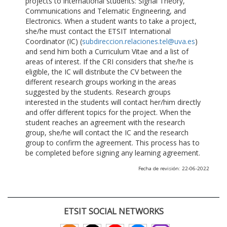
projects to international students: Signal Theory,
Communications and Telematic Engineering, and
Electronics. When a student wants to take a project,
she/he must contact the ETSIT International
Coordinator (IC) (
subdireccion.relaciones.tel@uva.es
)
and send him both a Curriculum Vitae and a list of
areas of interest. If the CRI considers that she/he is
eligible, the IC will distribute the CV between the
different research groups working in the areas
suggested by the students. Research groups
interested in the students will contact her/him directly
and offer different topics for the project. When the
student reaches an agreement with the research
group, she/he will contact the IC and the research
group to confirm the agreement. This process has to
be completed before signing any learning agreement.
Fecha de revisión: 22-06-2022
ETSIT SOCIAL NETWORKS