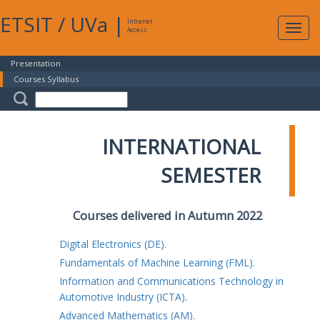
ETSIT
/
UVa
|
Intranet
Expa
Access
navig
Presentation
Courses Syllabus
INTERNATIONAL
SEMESTER
Courses delivered in Autumn 2022
Digital Electronics (DE).
Fundamentals of Machine Learning (FML).
Information and Communications Technology in
Automotive Industry (ICTA).
Advanced Mathematics (AM).