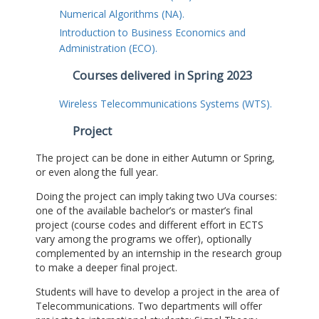
Numerical Algorithms (NA).
Introduction to Business Economics and
Administration (ECO).
Courses delivered in Spring 2023
Wireless Telecommunications Systems (WTS).
Project
The project can be done in either Autumn or Spring,
or even along the full year.
Doing the project can imply taking two UVa courses:
one of the available bachelor’s or master’s final
project (course codes and different effort in ECTS
vary among the programs we offer), optionally
complemented by an internship in the research group
to make a deeper final project.
Students will have to develop a project in the area of
Telecommunications. Two departments will offer