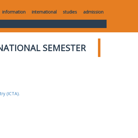
information
international
studies
admission
NATIONAL SEMESTER
ry (ICTA).