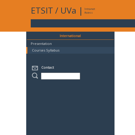
ETSIT
/
UVa
|
Intranet
Access
International
Presentation
Courses Syllabus
Contact