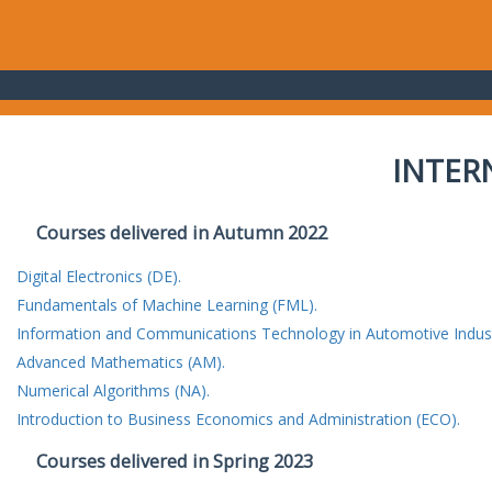
INTER
Courses delivered in Autumn 2022
Digital Electronics (DE).
Fundamentals of Machine Learning (FML).
Information and Communications Technology in Automotive Indust
Advanced Mathematics (AM).
Numerical Algorithms (NA).
Introduction to Business Economics and Administration (ECO).
Courses delivered in Spring 2023