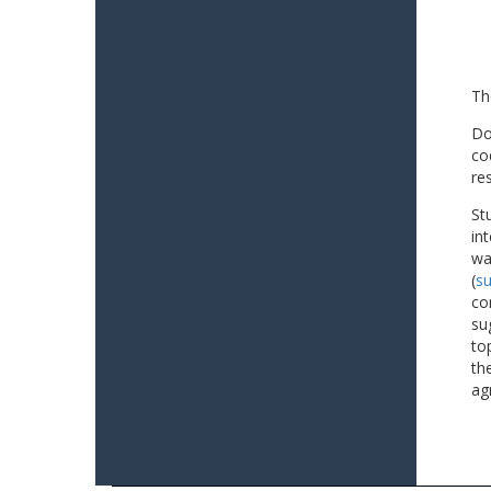
Th
Do
co
re
St
in
wa
(
su
co
su
to
th
ag