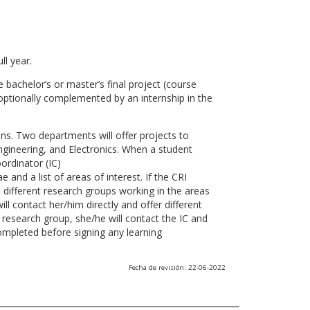
ll year.
 bachelor’s or master’s final project (course
optionally complemented by an internship in the
ns. Two departments will offer projects to
gineering, and Electronics. When a student
ordinator (IC)
 and a list of areas of interest. If the CRI
he different research groups working in the areas
l contact her/him directly and offer different
research group, she/he will contact the IC and
ompleted before signing any learning
Fecha de revisión: 22-06-2022