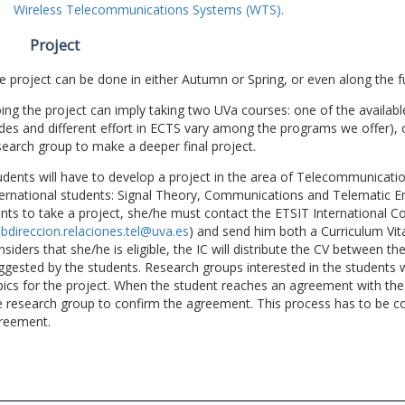
Wireless Telecommunications Systems (WTS).
Project
e project can be done in either Autumn or Spring, or even along the fu
ing the project can imply taking two UVa courses: one of the available
des and different effort in ECTS vary among the programs we offer), 
search group to make a deeper final project.
udents will have to develop a project in the area of Telecommunicatio
ternational students: Signal Theory, Communications and Telematic En
nts to take a project, she/he must contact the ETSIT International Co
bdireccion.relaciones.tel@uva.es
) and send him both a Curriculum Vitae
nsiders that she/he is eligible, the IC will distribute the CV between t
ggested by the students. Research groups interested in the students wil
pics for the project. When the student reaches an agreement with the 
e research group to confirm the agreement. This process has to be c
reement.