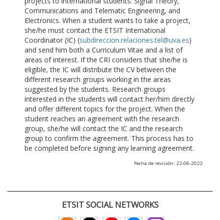
projects to international students: Signal Theory,
Communications and Telematic Engineering, and
Electronics. When a student wants to take a project,
she/he must contact the ETSIT International
Coordinator (IC) (
subdireccion.relaciones.tel@uva.es
)
and send him both a Curriculum Vitae and a list of
areas of interest. If the CRI considers that she/he is
eligible, the IC will distribute the CV between the
different research groups working in the areas
suggested by the students. Research groups
interested in the students will contact her/him directly
and offer different topics for the project. When the
student reaches an agreement with the research
group, she/he will contact the IC and the research
group to confirm the agreement. This process has to
be completed before signing any learning agreement.
Fecha de revisión: 22-06-2022
ETSIT SOCIAL NETWORKS