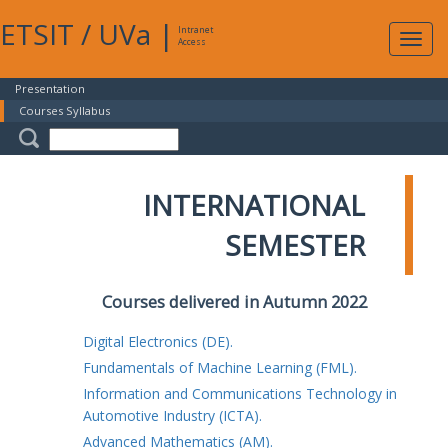
ETSIT
/
UVa
|
Intranet
Expa
Access
navig
Presentation
Courses Syllabus
INTERNATIONAL
SEMESTER
Courses delivered in Autumn 2022
Digital Electronics (DE).
Fundamentals of Machine Learning (FML).
Information and Communications Technology in
Automotive Industry (ICTA).
Advanced Mathematics (AM).