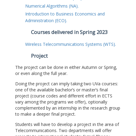
Numerical Algorithms (NA).
Introduction to Business Economics and
Administration (ECO).
Courses delivered in Spring 2023
Wireless Telecommunications Systems (WTS).
Project
The project can be done in either Autumn or Spring,
or even along the full year.
Doing the project can imply taking two UVa courses:
one of the available bachelor’s or master’s final
project (course codes and different effort in ECTS
vary among the programs we offer), optionally
complemented by an internship in the research group
to make a deeper final project.
Students will have to develop a project in the area of
Telecommunications. Two departments will offer