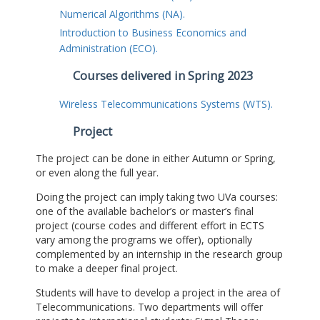
Numerical Algorithms (NA).
Introduction to Business Economics and
Administration (ECO).
Courses delivered in Spring 2023
Wireless Telecommunications Systems (WTS).
Project
The project can be done in either Autumn or Spring,
or even along the full year.
Doing the project can imply taking two UVa courses:
one of the available bachelor’s or master’s final
project (course codes and different effort in ECTS
vary among the programs we offer), optionally
complemented by an internship in the research group
to make a deeper final project.
Students will have to develop a project in the area of
Telecommunications. Two departments will offer