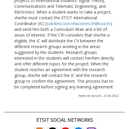
projects to international students: Signal Theory,
Communications and Telematic Engineering, and
Electronics. When a student wants to take a project,
she/he must contact the ETSIT International
Coordinator (IC) (
subdireccion.relaciones.tel@uva.es
)
and send him both a Curriculum Vitae and a list of
areas of interest. If the CRI considers that she/he is
eligible, the IC will distribute the CV between the
different research groups working in the areas
suggested by the students. Research groups
interested in the students will contact her/him directly
and offer different topics for the project. When the
student reaches an agreement with the research
group, she/he will contact the IC and the research
group to confirm the agreement. This process has to
be completed before signing any learning agreement.
Fecha de revisión: 22-06-2022
ETSIT SOCIAL NETWORKS