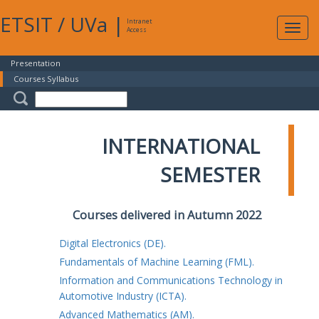
ETSIT
/
UVa
|
Intranet
Expa
Access
navig
Presentation
Courses Syllabus
INTERNATIONAL
SEMESTER
Courses delivered in Autumn 2022
Digital Electronics (DE).
Fundamentals of Machine Learning (FML).
Information and Communications Technology in
Automotive Industry (ICTA).
Advanced Mathematics (AM).