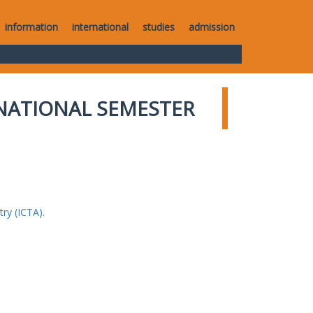
information
international
studies
admission
NATIONAL SEMESTER
ry (ICTA).