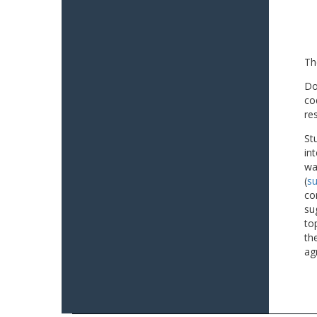
Th
Do
co
re
St
in
wa
(
su
co
su
to
th
ag