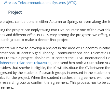
Wireless Telecommunications Systems (WTS).
Project
e project can be done in either Autumn or Spring, or even along the fu
ing the project can imply taking two UVa courses: one of the available
des and different effort in ECTS vary among the programs we offer), 
search group to make a deeper final project.
udents will have to develop a project in the area of Telecommunicatio
ternational students: Signal Theory, Communications and Telematic En
nts to take a project, she/he must contact the ETSIT International Co
bdireccion.relaciones.tel@uva.es
) and send him both a Curriculum Vitae
nsiders that she/he is eligible, the IC will distribute the CV between t
ggested by the students. Research groups interested in the students wil
pics for the project. When the student reaches an agreement with the 
e research group to confirm the agreement. This process has to be c
reement.