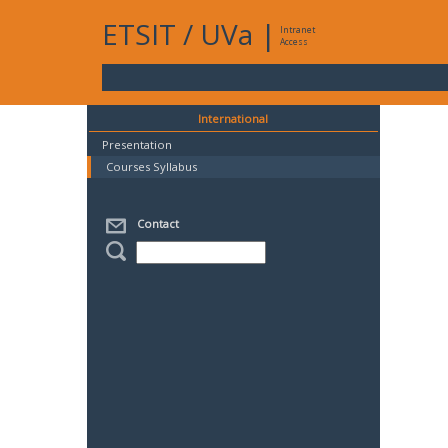
ETSIT
/
UVa
|
Intranet
Access
International
Presentation
Courses Syllabus
Contact