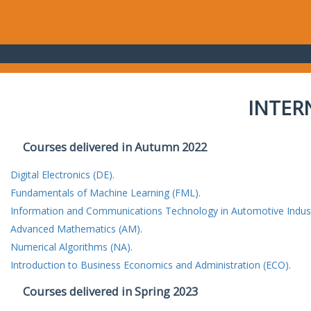
INTER
Courses delivered in Autumn 2022
Digital Electronics (DE).
Fundamentals of Machine Learning (FML).
Information and Communications Technology in Automotive Indust
Advanced Mathematics (AM).
Numerical Algorithms (NA).
Introduction to Business Economics and Administration (ECO).
Courses delivered in Spring 2023