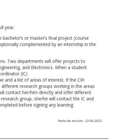
ll year.
 bachelor’s or master’s final project (course
optionally complemented by an internship in the
ns. Two departments will offer projects to
gineering, and Electronics. When a student
ordinator (IC)
 and a list of areas of interest. If the CRI
he different research groups working in the areas
l contact her/him directly and offer different
research group, she/he will contact the IC and
ompleted before signing any learning
Fecha de revisión: 22-06-2022