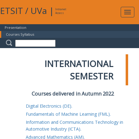
ETSIT
/
UVa
|
Intranet
Expa
Access
navig
Presentation
Courses Syllabus
INTERNATIONAL
SEMESTER
Courses delivered in Autumn 2022
Digital Electronics (DE).
Fundamentals of Machine Learning (FML).
Information and Communications Technology in
Automotive Industry (ICTA).
Advanced Mathematics (AM).