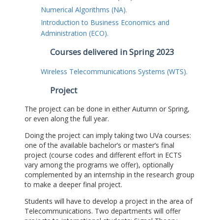
Numerical Algorithms (NA).
Introduction to Business Economics and
Administration (ECO).
Courses delivered in Spring 2023
Wireless Telecommunications Systems (WTS).
Project
The project can be done in either Autumn or Spring,
or even along the full year.
Doing the project can imply taking two UVa courses:
one of the available bachelor’s or master’s final
project (course codes and different effort in ECTS
vary among the programs we offer), optionally
complemented by an internship in the research group
to make a deeper final project.
Students will have to develop a project in the area of
Telecommunications. Two departments will offer