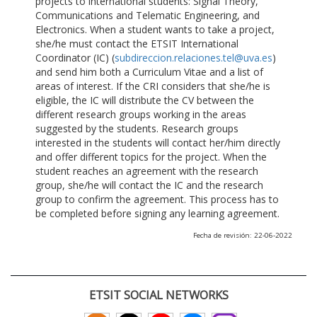
projects to international students: Signal Theory,
Communications and Telematic Engineering, and
Electronics. When a student wants to take a project,
she/he must contact the ETSIT International
Coordinator (IC) (
subdireccion.relaciones.tel@uva.es
)
and send him both a Curriculum Vitae and a list of
areas of interest. If the CRI considers that she/he is
eligible, the IC will distribute the CV between the
different research groups working in the areas
suggested by the students. Research groups
interested in the students will contact her/him directly
and offer different topics for the project. When the
student reaches an agreement with the research
group, she/he will contact the IC and the research
group to confirm the agreement. This process has to
be completed before signing any learning agreement.
Fecha de revisión: 22-06-2022
ETSIT SOCIAL NETWORKS