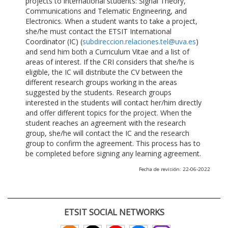
projects to international students: Signal Theory,
Communications and Telematic Engineering, and
Electronics. When a student wants to take a project,
she/he must contact the ETSIT International
Coordinator (IC) (
subdireccion.relaciones.tel@uva.es
)
and send him both a Curriculum Vitae and a list of
areas of interest. If the CRI considers that she/he is
eligible, the IC will distribute the CV between the
different research groups working in the areas
suggested by the students. Research groups
interested in the students will contact her/him directly
and offer different topics for the project. When the
student reaches an agreement with the research
group, she/he will contact the IC and the research
group to confirm the agreement. This process has to
be completed before signing any learning agreement.
Fecha de revisión: 22-06-2022
ETSIT SOCIAL NETWORKS