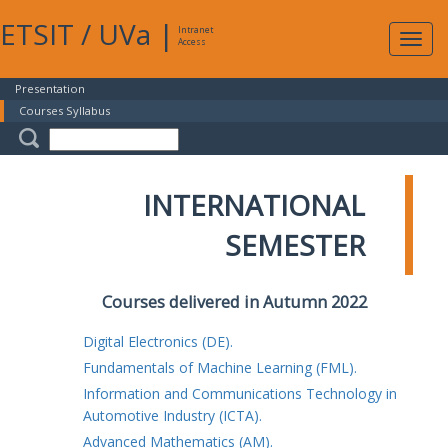
ETSIT
/
UVa
|
Intranet
Expa
Access
navig
Presentation
Courses Syllabus
INTERNATIONAL
SEMESTER
Courses delivered in Autumn 2022
Digital Electronics (DE).
Fundamentals of Machine Learning (FML).
Information and Communications Technology in
Automotive Industry (ICTA).
Advanced Mathematics (AM).