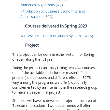
Numerical Algorithms (NA).
Introduction to Business Economics and
Administration (ECO).
Courses delivered in Spring 2023
Wireless Telecommunications Systems (WTS).
Project
The project can be done in either Autumn or Spring,
or even along the full year.
Doing the project can imply taking two UVa courses:
one of the available bachelor’s or master’s final
project (course codes and different effort in ECTS
vary among the programs we offer), optionally
complemented by an internship in the research group
to make a deeper final project.
Students will have to develop a project in the area of
Telecommunications. Two departments will offer