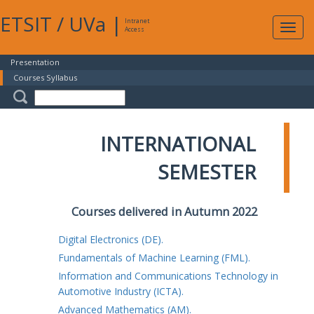
ETSIT
/
UVa
|
Intranet
Expa
Access
navig
Presentation
Courses Syllabus
INTERNATIONAL
SEMESTER
Courses delivered in Autumn 2022
Digital Electronics (DE).
Fundamentals of Machine Learning (FML).
Information and Communications Technology in
Automotive Industry (ICTA).
Advanced Mathematics (AM).