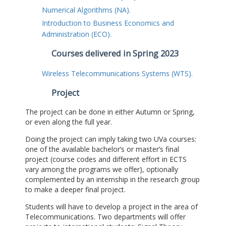
Numerical Algorithms (NA).
Introduction to Business Economics and
Administration (ECO).
Courses delivered in Spring 2023
Wireless Telecommunications Systems (WTS).
Project
The project can be done in either Autumn or Spring,
or even along the full year.
Doing the project can imply taking two UVa courses:
one of the available bachelor’s or master’s final
project (course codes and different effort in ECTS
vary among the programs we offer), optionally
complemented by an internship in the research group
to make a deeper final project.
Students will have to develop a project in the area of
Telecommunications. Two departments will offer