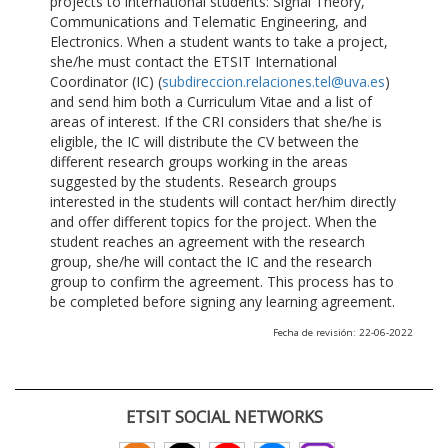
projects to international students: Signal Theory,
Communications and Telematic Engineering, and
Electronics. When a student wants to take a project,
she/he must contact the ETSIT International
Coordinator (IC) (
subdireccion.relaciones.tel@uva.es
)
and send him both a Curriculum Vitae and a list of
areas of interest. If the CRI considers that she/he is
eligible, the IC will distribute the CV between the
different research groups working in the areas
suggested by the students. Research groups
interested in the students will contact her/him directly
and offer different topics for the project. When the
student reaches an agreement with the research
group, she/he will contact the IC and the research
group to confirm the agreement. This process has to
be completed before signing any learning agreement.
Fecha de revisión: 22-06-2022
ETSIT SOCIAL NETWORKS