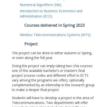
Numerical Algorithms (NA).
Introduction to Business Economics and
Administration (ECO).
Courses delivered in Spring 2023
Wireless Telecommunications Systems (WTS).
Project
The project can be done in either Autumn or Spring,
or even along the full year.
Doing the project can imply taking two UVa courses:
one of the available bachelor’s or master’s final
project (course codes and different effort in ECTS
vary among the programs we offer), optionally
complemented by an internship in the research group
to make a deeper final project.
Students will have to develop a project in the area of
Telecommunications. Two departments will offer