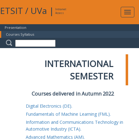
ETSIT
/
UVa
|
Intranet
Expa
Access
navig
Presentation
Courses Syllabus
INTERNATIONAL
SEMESTER
Courses delivered in Autumn 2022
Digital Electronics (DE).
Fundamentals of Machine Learning (FML).
Information and Communications Technology in
Automotive Industry (ICTA).
Advanced Mathematics (AM).