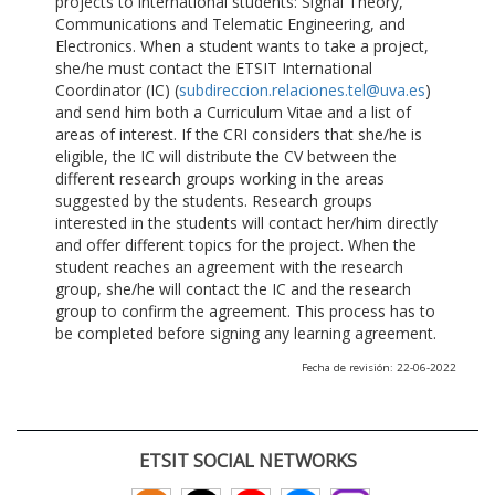
projects to international students: Signal Theory,
Communications and Telematic Engineering, and
Electronics. When a student wants to take a project,
she/he must contact the ETSIT International
Coordinator (IC) (
subdireccion.relaciones.tel@uva.es
)
and send him both a Curriculum Vitae and a list of
areas of interest. If the CRI considers that she/he is
eligible, the IC will distribute the CV between the
different research groups working in the areas
suggested by the students. Research groups
interested in the students will contact her/him directly
and offer different topics for the project. When the
student reaches an agreement with the research
group, she/he will contact the IC and the research
group to confirm the agreement. This process has to
be completed before signing any learning agreement.
Fecha de revisión: 22-06-2022
ETSIT SOCIAL NETWORKS