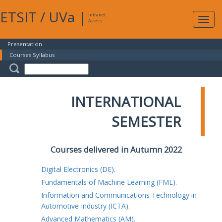
ETSIT
/
UVa
|
Intranet
Expa
Access
navig
Presentation
Courses Syllabus
INTERNATIONAL
SEMESTER
Courses delivered in Autumn 2022
Digital Electronics (DE).
Fundamentals of Machine Learning (FML).
Information and Communications Technology in
Automotive Industry (ICTA).
Advanced Mathematics (AM).