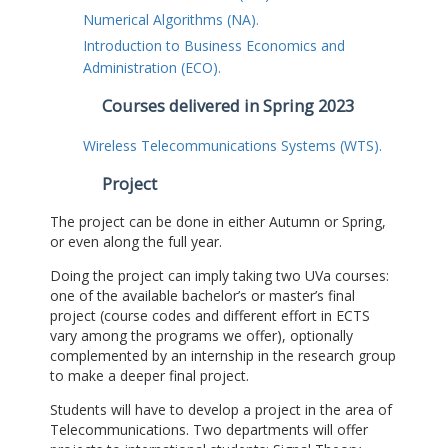
Numerical Algorithms (NA).
Introduction to Business Economics and
Administration (ECO).
Courses delivered in Spring 2023
Wireless Telecommunications Systems (WTS).
Project
The project can be done in either Autumn or Spring,
or even along the full year.
Doing the project can imply taking two UVa courses:
one of the available bachelor’s or master’s final
project (course codes and different effort in ECTS
vary among the programs we offer), optionally
complemented by an internship in the research group
to make a deeper final project.
Students will have to develop a project in the area of
Telecommunications. Two departments will offer