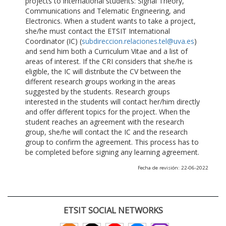
projects to international students: Signal Theory,
Communications and Telematic Engineering, and
Electronics. When a student wants to take a project,
she/he must contact the ETSIT International
Coordinator (IC) (
subdireccion.relaciones.tel@uva.es
)
and send him both a Curriculum Vitae and a list of
areas of interest. If the CRI considers that she/he is
eligible, the IC will distribute the CV between the
different research groups working in the areas
suggested by the students. Research groups
interested in the students will contact her/him directly
and offer different topics for the project. When the
student reaches an agreement with the research
group, she/he will contact the IC and the research
group to confirm the agreement. This process has to
be completed before signing any learning agreement.
Fecha de revisión: 22-06-2022
ETSIT SOCIAL NETWORKS