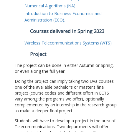
Numerical Algorithms (NA).
Introduction to Business Economics and
Administration (ECO).
Courses delivered in Spring 2023
Wireless Telecommunications Systems (WTS).
Project
The project can be done in either Autumn or Spring,
or even along the full year.
Doing the project can imply taking two UVa courses:
one of the available bachelor’s or master’s final
project (course codes and different effort in ECTS
vary among the programs we offer), optionally
complemented by an internship in the research group
to make a deeper final project.
Students will have to develop a project in the area of
Telecommunications. Two departments will offer