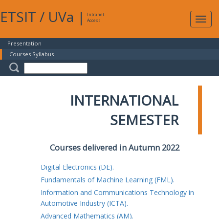
ETSIT
/
UVa
|
Intranet
Expa
Access
navig
Presentation
Courses Syllabus
INTERNATIONAL
SEMESTER
Courses delivered in Autumn 2022
Digital Electronics (DE).
Fundamentals of Machine Learning (FML).
Information and Communications Technology in
Automotive Industry (ICTA).
Advanced Mathematics (AM).