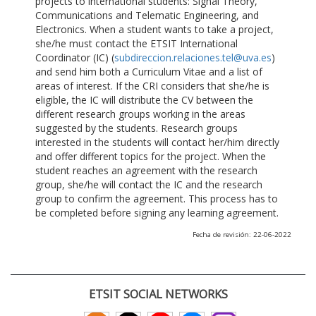
projects to international students: Signal Theory,
Communications and Telematic Engineering, and
Electronics. When a student wants to take a project,
she/he must contact the ETSIT International
Coordinator (IC) (
subdireccion.relaciones.tel@uva.es
)
and send him both a Curriculum Vitae and a list of
areas of interest. If the CRI considers that she/he is
eligible, the IC will distribute the CV between the
different research groups working in the areas
suggested by the students. Research groups
interested in the students will contact her/him directly
and offer different topics for the project. When the
student reaches an agreement with the research
group, she/he will contact the IC and the research
group to confirm the agreement. This process has to
be completed before signing any learning agreement.
Fecha de revisión: 22-06-2022
ETSIT SOCIAL NETWORKS