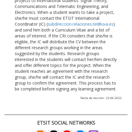
projects to international students: Signal Theory,
Communications and Telematic Engineering, and
Electronics. When a student wants to take a project,
she/he must contact the ETSIT International
Coordinator (IC) (
subdireccion.relaciones.tel@uva.es
)
and send him both a Curriculum Vitae and a list of
areas of interest. If the CRI considers that she/he is
eligible, the IC will distribute the CV between the
different research groups working in the areas
suggested by the students. Research groups
interested in the students will contact her/him directly
and offer different topics for the project. When the
student reaches an agreement with the research
group, she/he will contact the IC and the research
group to confirm the agreement. This process has to
be completed before signing any learning agreement.
Fecha de revisión: 22-06-2022
ETSIT SOCIAL NETWORKS