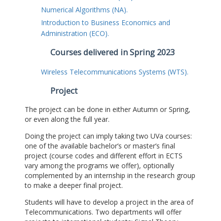
Numerical Algorithms (NA).
Introduction to Business Economics and
Administration (ECO).
Courses delivered in Spring 2023
Wireless Telecommunications Systems (WTS).
Project
The project can be done in either Autumn or Spring,
or even along the full year.
Doing the project can imply taking two UVa courses:
one of the available bachelor’s or master’s final
project (course codes and different effort in ECTS
vary among the programs we offer), optionally
complemented by an internship in the research group
to make a deeper final project.
Students will have to develop a project in the area of
Telecommunications. Two departments will offer