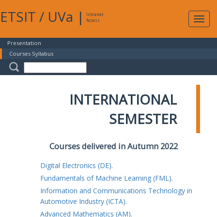
ETSIT
/
UVa
|
Intranet
Expa
Access
navig
Presentation
Courses Syllabus
INTERNATIONAL
SEMESTER
Courses delivered in Autumn 2022
Digital Electronics (DE).
Fundamentals of Machine Learning (FML).
Information and Communications Technology in
Automotive Industry (ICTA).
Advanced Mathematics (AM).