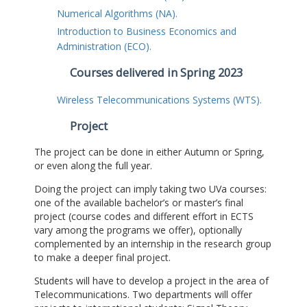
Numerical Algorithms (NA).
Introduction to Business Economics and
Administration (ECO).
Courses delivered in Spring 2023
Wireless Telecommunications Systems (WTS).
Project
The project can be done in either Autumn or Spring,
or even along the full year.
Doing the project can imply taking two UVa courses:
one of the available bachelor’s or master’s final
project (course codes and different effort in ECTS
vary among the programs we offer), optionally
complemented by an internship in the research group
to make a deeper final project.
Students will have to develop a project in the area of
Telecommunications. Two departments will offer