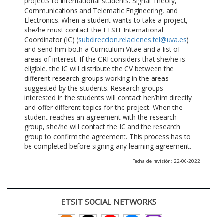
projects to international students: Signal Theory,
Communications and Telematic Engineering, and
Electronics. When a student wants to take a project,
she/he must contact the ETSIT International
Coordinator (IC) (
subdireccion.relaciones.tel@uva.es
)
and send him both a Curriculum Vitae and a list of
areas of interest. If the CRI considers that she/he is
eligible, the IC will distribute the CV between the
different research groups working in the areas
suggested by the students. Research groups
interested in the students will contact her/him directly
and offer different topics for the project. When the
student reaches an agreement with the research
group, she/he will contact the IC and the research
group to confirm the agreement. This process has to
be completed before signing any learning agreement.
Fecha de revisión: 22-06-2022
ETSIT SOCIAL NETWORKS