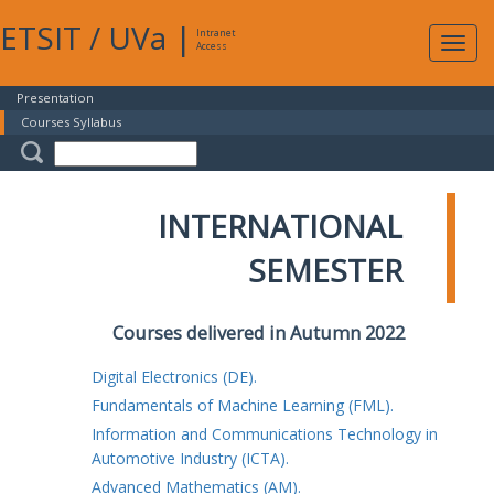
ETSIT
/
UVa
|
Intranet
Expa
Access
navig
Presentation
Courses Syllabus
INTERNATIONAL
SEMESTER
Courses delivered in Autumn 2022
Digital Electronics (DE).
Fundamentals of Machine Learning (FML).
Information and Communications Technology in
Automotive Industry (ICTA).
Advanced Mathematics (AM).