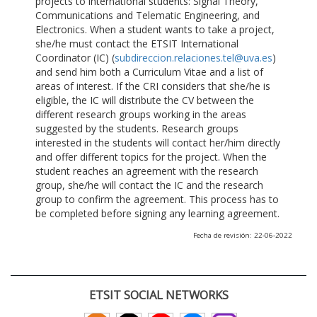
projects to international students: Signal Theory,
Communications and Telematic Engineering, and
Electronics. When a student wants to take a project,
she/he must contact the ETSIT International
Coordinator (IC) (
subdireccion.relaciones.tel@uva.es
)
and send him both a Curriculum Vitae and a list of
areas of interest. If the CRI considers that she/he is
eligible, the IC will distribute the CV between the
different research groups working in the areas
suggested by the students. Research groups
interested in the students will contact her/him directly
and offer different topics for the project. When the
student reaches an agreement with the research
group, she/he will contact the IC and the research
group to confirm the agreement. This process has to
be completed before signing any learning agreement.
Fecha de revisión: 22-06-2022
ETSIT SOCIAL NETWORKS