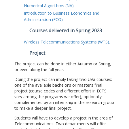
Numerical Algorithms (NA).
Introduction to Business Economics and
Administration (ECO).
Courses delivered in Spring 2023
Wireless Telecommunications Systems (WTS).
Project
The project can be done in either Autumn or Spring,
or even along the full year.
Doing the project can imply taking two UVa courses:
one of the available bachelor’s or master’s final
project (course codes and different effort in ECTS
vary among the programs we offer), optionally
complemented by an internship in the research group
to make a deeper final project.
Students will have to develop a project in the area of
Telecommunications. Two departments will offer