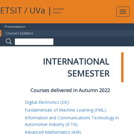
ETSIT
/
UVa
|
Intranet
Expa
Access
navig
Presentation
Courses Syllabus
INTERNATIONAL
SEMESTER
Courses delivered in Autumn 2022
Digital Electronics (DE).
Fundamentals of Machine Learning (FML).
Information and Communications Technology in
Automotive Industry (ICTA).
Advanced Mathematics (AM).