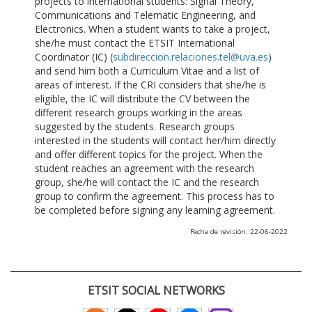
projects to international students: Signal Theory,
Communications and Telematic Engineering, and
Electronics. When a student wants to take a project,
she/he must contact the ETSIT International
Coordinator (IC) (
subdireccion.relaciones.tel@uva.es
)
and send him both a Curriculum Vitae and a list of
areas of interest. If the CRI considers that she/he is
eligible, the IC will distribute the CV between the
different research groups working in the areas
suggested by the students. Research groups
interested in the students will contact her/him directly
and offer different topics for the project. When the
student reaches an agreement with the research
group, she/he will contact the IC and the research
group to confirm the agreement. This process has to
be completed before signing any learning agreement.
Fecha de revisión: 22-06-2022
ETSIT SOCIAL NETWORKS