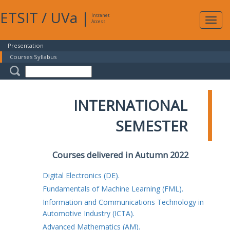
ETSIT
/
UVa
|
Intranet
Expa
Access
navig
Presentation
Courses Syllabus
INTERNATIONAL
SEMESTER
Courses delivered in Autumn 2022
Digital Electronics (DE).
Fundamentals of Machine Learning (FML).
Information and Communications Technology in
Automotive Industry (ICTA).
Advanced Mathematics (AM).