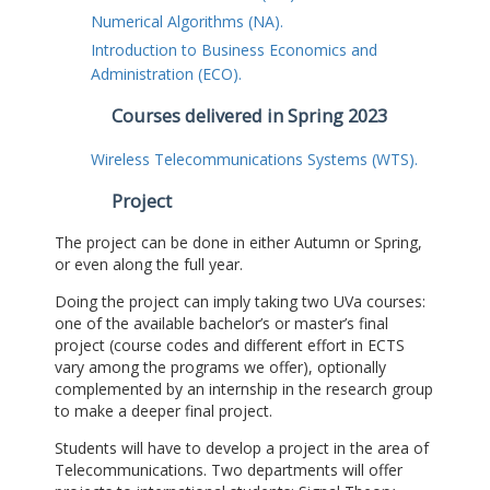
Numerical Algorithms (NA).
Introduction to Business Economics and
Administration (ECO).
Courses delivered in Spring 2023
Wireless Telecommunications Systems (WTS).
Project
The project can be done in either Autumn or Spring,
or even along the full year.
Doing the project can imply taking two UVa courses:
one of the available bachelor’s or master’s final
project (course codes and different effort in ECTS
vary among the programs we offer), optionally
complemented by an internship in the research group
to make a deeper final project.
Students will have to develop a project in the area of
Telecommunications. Two departments will offer