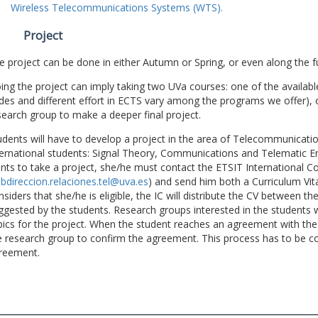
Wireless Telecommunications Systems (WTS).
Project
e project can be done in either Autumn or Spring, or even along the fu
ing the project can imply taking two UVa courses: one of the available
des and different effort in ECTS vary among the programs we offer), 
search group to make a deeper final project.
udents will have to develop a project in the area of Telecommunicatio
ternational students: Signal Theory, Communications and Telematic En
nts to take a project, she/he must contact the ETSIT International Co
bdireccion.relaciones.tel@uva.es
) and send him both a Curriculum Vitae
nsiders that she/he is eligible, the IC will distribute the CV between t
ggested by the students. Research groups interested in the students wil
pics for the project. When the student reaches an agreement with the 
e research group to confirm the agreement. This process has to be c
reement.