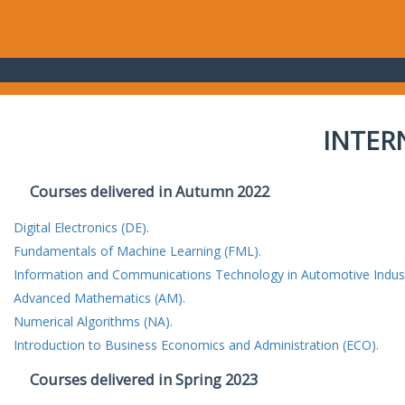
INTER
Courses delivered in Autumn 2022
Digital Electronics (DE).
Fundamentals of Machine Learning (FML).
Information and Communications Technology in Automotive Indust
Advanced Mathematics (AM).
Numerical Algorithms (NA).
Introduction to Business Economics and Administration (ECO).
Courses delivered in Spring 2023