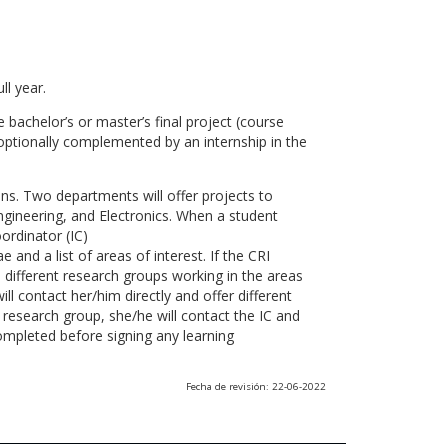
ll year.
 bachelor’s or master’s final project (course
optionally complemented by an internship in the
ns. Two departments will offer projects to
gineering, and Electronics. When a student
ordinator (IC)
 and a list of areas of interest. If the CRI
he different research groups working in the areas
l contact her/him directly and offer different
research group, she/he will contact the IC and
ompleted before signing any learning
Fecha de revisión: 22-06-2022