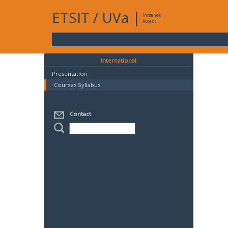
ETSIT
/
UVa
|
Intranet
Access
International
Presentation
Courses Syllabus
Contact