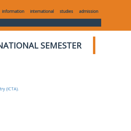
information
international
studies
admission
NATIONAL SEMESTER
ry (ICTA).