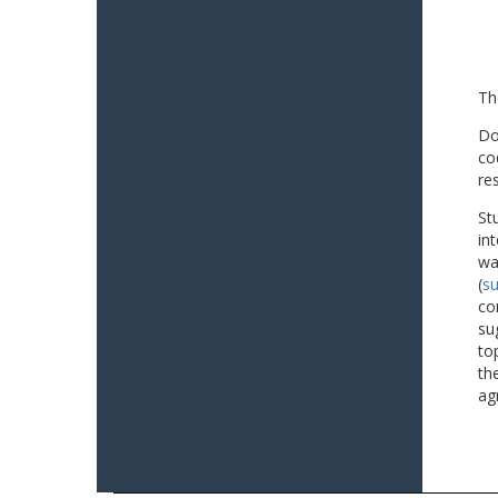
Th
Do
co
re
St
in
wa
(
su
co
su
to
th
ag