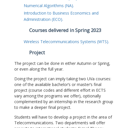
Numerical Algorithms (NA).
Introduction to Business Economics and
Administration (ECO).
Courses delivered in Spring 2023
Wireless Telecommunications Systems (WTS).
Project
The project can be done in either Autumn or Spring,
or even along the full year.
Doing the project can imply taking two UVa courses:
one of the available bachelor’s or master’s final
project (course codes and different effort in ECTS
vary among the programs we offer), optionally
complemented by an internship in the research group
to make a deeper final project.
Students will have to develop a project in the area of
Telecommunications. Two departments will offer