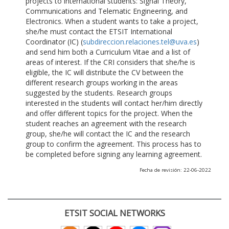
projects to international students: Signal Theory,
Communications and Telematic Engineering, and
Electronics. When a student wants to take a project,
she/he must contact the ETSIT International
Coordinator (IC) (
subdireccion.relaciones.tel@uva.es
)
and send him both a Curriculum Vitae and a list of
areas of interest. If the CRI considers that she/he is
eligible, the IC will distribute the CV between the
different research groups working in the areas
suggested by the students. Research groups
interested in the students will contact her/him directly
and offer different topics for the project. When the
student reaches an agreement with the research
group, she/he will contact the IC and the research
group to confirm the agreement. This process has to
be completed before signing any learning agreement.
Fecha de revisión: 22-06-2022
ETSIT SOCIAL NETWORKS