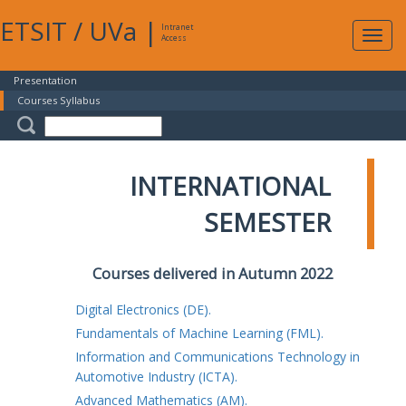
ETSIT
/
UVa
|
Intranet
Expa
Access
navig
Presentation
Courses Syllabus
INTERNATIONAL
SEMESTER
Courses delivered in Autumn 2022
Digital Electronics (DE).
Fundamentals of Machine Learning (FML).
Information and Communications Technology in
Automotive Industry (ICTA).
Advanced Mathematics (AM).