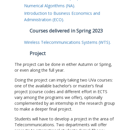
Numerical Algorithms (NA).
Introduction to Business Economics and
Administration (ECO).
Courses delivered in Spring 2023
Wireless Telecommunications Systems (WTS).
Project
The project can be done in either Autumn or Spring,
or even along the full year.
Doing the project can imply taking two UVa courses:
one of the available bachelor’s or master’s final
project (course codes and different effort in ECTS
vary among the programs we offer), optionally
complemented by an internship in the research group
to make a deeper final project.
Students will have to develop a project in the area of
Telecommunications. Two departments will offer