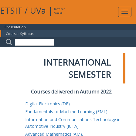
ETSIT
/
UVa
|
Intranet
Expa
Access
navig
Presentation
Courses Syllabus
INTERNATIONAL
SEMESTER
Courses delivered in Autumn 2022
Digital Electronics (DE).
Fundamentals of Machine Learning (FML).
Information and Communications Technology in
Automotive Industry (ICTA).
Advanced Mathematics (AM).