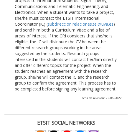
projects to international students: Signal Theory,
Communications and Telematic Engineering, and
Electronics. When a student wants to take a project,
she/he must contact the ETSIT International
Coordinator (IC) (
subdireccion.relaciones.tel@uva.es
)
and send him both a Curriculum Vitae and a list of
areas of interest. If the CRI considers that she/he is
eligible, the IC will distribute the CV between the
different research groups working in the areas
suggested by the students. Research groups
interested in the students will contact her/him directly
and offer different topics for the project. When the
student reaches an agreement with the research
group, she/he will contact the IC and the research
group to confirm the agreement. This process has to
be completed before signing any learning agreement.
Fecha de revisión: 22-06-2022
ETSIT SOCIAL NETWORKS