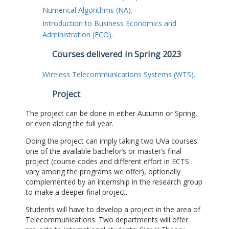
Numerical Algorithms (NA).
Introduction to Business Economics and
Administration (ECO).
Courses delivered in Spring 2023
Wireless Telecommunications Systems (WTS).
Project
The project can be done in either Autumn or Spring,
or even along the full year.
Doing the project can imply taking two UVa courses:
one of the available bachelor’s or master’s final
project (course codes and different effort in ECTS
vary among the programs we offer), optionally
complemented by an internship in the research group
to make a deeper final project.
Students will have to develop a project in the area of
Telecommunications. Two departments will offer