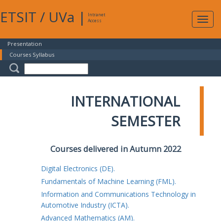
ETSIT
/
UVa
|
Intranet
Expa
Access
navig
Presentation
Courses Syllabus
INTERNATIONAL
SEMESTER
Courses delivered in Autumn 2022
Digital Electronics (DE).
Fundamentals of Machine Learning (FML).
Information and Communications Technology in
Automotive Industry (ICTA).
Advanced Mathematics (AM).