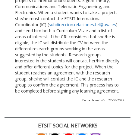
projects to international students: Signal Theory,
Communications and Telematic Engineering, and
Electronics. When a student wants to take a project,
she/he must contact the ETSIT International
Coordinator (IC) (
subdireccion.relaciones.tel@uva.es
)
and send him both a Curriculum Vitae and a list of
areas of interest. If the CRI considers that she/he is
eligible, the IC will distribute the CV between the
different research groups working in the areas
suggested by the students. Research groups
interested in the students will contact her/him directly
and offer different topics for the project. When the
student reaches an agreement with the research
group, she/he will contact the IC and the research
group to confirm the agreement. This process has to
be completed before signing any learning agreement.
Fecha de revisión: 22-06-2022
ETSIT SOCIAL NETWORKS