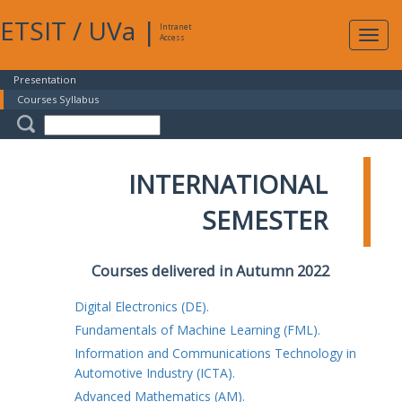
ETSIT
/
UVa
|
Intranet
Expa
Access
navig
Presentation
Courses Syllabus
INTERNATIONAL
SEMESTER
Courses delivered in Autumn 2022
Digital Electronics (DE).
Fundamentals of Machine Learning (FML).
Information and Communications Technology in
Automotive Industry (ICTA).
Advanced Mathematics (AM).