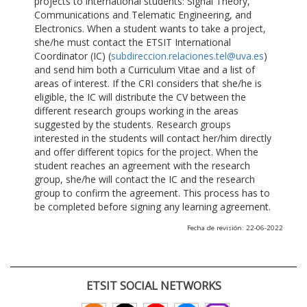
projects to international students: Signal Theory,
Communications and Telematic Engineering, and
Electronics. When a student wants to take a project,
she/he must contact the ETSIT International
Coordinator (IC) (
subdireccion.relaciones.tel@uva.es
)
and send him both a Curriculum Vitae and a list of
areas of interest. If the CRI considers that she/he is
eligible, the IC will distribute the CV between the
different research groups working in the areas
suggested by the students. Research groups
interested in the students will contact her/him directly
and offer different topics for the project. When the
student reaches an agreement with the research
group, she/he will contact the IC and the research
group to confirm the agreement. This process has to
be completed before signing any learning agreement.
Fecha de revisión: 22-06-2022
ETSIT SOCIAL NETWORKS