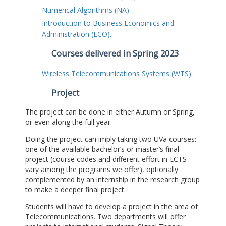
Numerical Algorithms (NA).
Introduction to Business Economics and
Administration (ECO).
Courses delivered in Spring 2023
Wireless Telecommunications Systems (WTS).
Project
The project can be done in either Autumn or Spring,
or even along the full year.
Doing the project can imply taking two UVa courses:
one of the available bachelor’s or master’s final
project (course codes and different effort in ECTS
vary among the programs we offer), optionally
complemented by an internship in the research group
to make a deeper final project.
Students will have to develop a project in the area of
Telecommunications. Two departments will offer