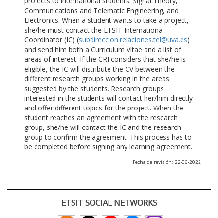
projects to international students: Signal Theory,
Communications and Telematic Engineering, and
Electronics. When a student wants to take a project,
she/he must contact the ETSIT International
Coordinator (IC) (
subdireccion.relaciones.tel@uva.es
)
and send him both a Curriculum Vitae and a list of
areas of interest. If the CRI considers that she/he is
eligible, the IC will distribute the CV between the
different research groups working in the areas
suggested by the students. Research groups
interested in the students will contact her/him directly
and offer different topics for the project. When the
student reaches an agreement with the research
group, she/he will contact the IC and the research
group to confirm the agreement. This process has to
be completed before signing any learning agreement.
Fecha de revisión: 22-06-2022
ETSIT SOCIAL NETWORKS