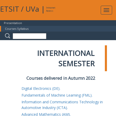
ETSIT
/
UVa
|
Intranet
Expa
Access
navig
Presentation
Courses Syllabus
INTERNATIONAL
SEMESTER
Courses delivered in Autumn 2022
Digital Electronics (DE).
Fundamentals of Machine Learning (FML).
Information and Communications Technology in
Automotive Industry (ICTA).
Advanced Mathematics (AM).