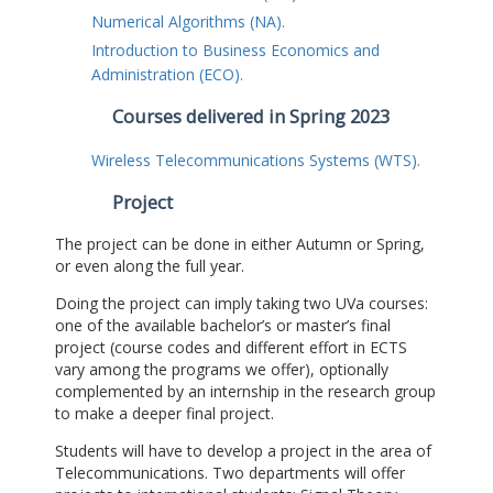
Numerical Algorithms (NA).
Introduction to Business Economics and
Administration (ECO).
Courses delivered in Spring 2023
Wireless Telecommunications Systems (WTS).
Project
The project can be done in either Autumn or Spring,
or even along the full year.
Doing the project can imply taking two UVa courses:
one of the available bachelor’s or master’s final
project (course codes and different effort in ECTS
vary among the programs we offer), optionally
complemented by an internship in the research group
to make a deeper final project.
Students will have to develop a project in the area of
Telecommunications. Two departments will offer