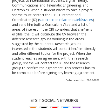
projects to international students: Signal Theory,
Communications and Telematic Engineering, and
Electronics. When a student wants to take a project,
she/he must contact the ETSIT International
Coordinator (IC) (
subdireccion.relaciones.tel@uva.es
)
and send him both a Curriculum Vitae and a list of
areas of interest. If the CRI considers that she/he is
eligible, the IC will distribute the CV between the
different research groups working in the areas
suggested by the students. Research groups
interested in the students will contact her/him directly
and offer different topics for the project. When the
student reaches an agreement with the research
group, she/he will contact the IC and the research
group to confirm the agreement. This process has to
be completed before signing any learning agreement.
Fecha de revisión: 22-06-2022
ETSIT SOCIAL NETWORKS