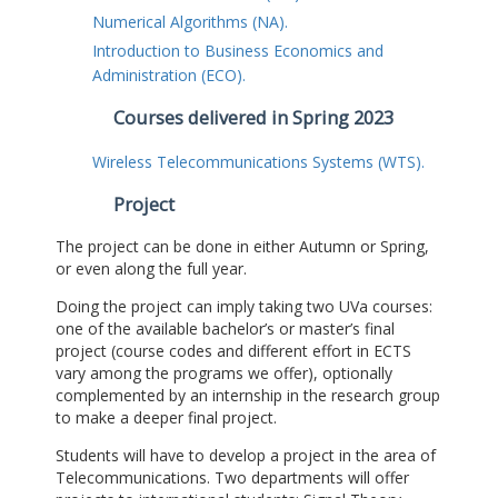
Numerical Algorithms (NA).
Introduction to Business Economics and
Administration (ECO).
Courses delivered in Spring 2023
Wireless Telecommunications Systems (WTS).
Project
The project can be done in either Autumn or Spring,
or even along the full year.
Doing the project can imply taking two UVa courses:
one of the available bachelor’s or master’s final
project (course codes and different effort in ECTS
vary among the programs we offer), optionally
complemented by an internship in the research group
to make a deeper final project.
Students will have to develop a project in the area of
Telecommunications. Two departments will offer