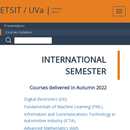
ETSIT
/
UVa
|
Intranet
Expa
Access
navig
Presentation
Courses Syllabus
INTERNATIONAL
SEMESTER
Courses delivered in Autumn 2022
Digital Electronics (DE).
Fundamentals of Machine Learning (FML).
Information and Communications Technology in
Automotive Industry (ICTA).
Advanced Mathematics (AM).