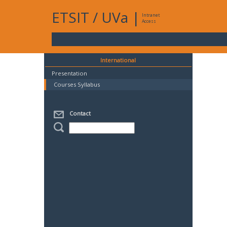
ETSIT
/
UVa
|
Intranet
Access
International
Presentation
Courses Syllabus
Contact