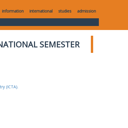
information
international
studies
admission
NATIONAL SEMESTER
ry (ICTA).