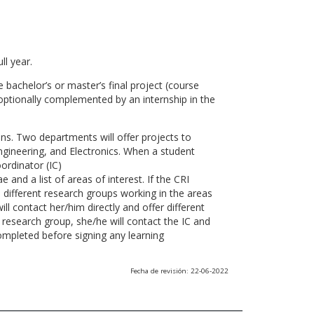
ll year.
 bachelor’s or master’s final project (course
optionally complemented by an internship in the
ns. Two departments will offer projects to
gineering, and Electronics. When a student
ordinator (IC)
 and a list of areas of interest. If the CRI
he different research groups working in the areas
l contact her/him directly and offer different
research group, she/he will contact the IC and
ompleted before signing any learning
Fecha de revisión: 22-06-2022