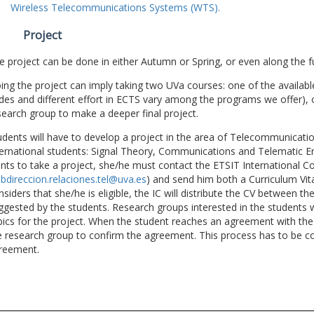
Wireless Telecommunications Systems (WTS).
Project
e project can be done in either Autumn or Spring, or even along the fu
ing the project can imply taking two UVa courses: one of the available
des and different effort in ECTS vary among the programs we offer), 
search group to make a deeper final project.
udents will have to develop a project in the area of Telecommunicatio
ternational students: Signal Theory, Communications and Telematic En
nts to take a project, she/he must contact the ETSIT International Co
bdireccion.relaciones.tel@uva.es
) and send him both a Curriculum Vitae
nsiders that she/he is eligible, the IC will distribute the CV between t
ggested by the students. Research groups interested in the students wil
pics for the project. When the student reaches an agreement with the 
e research group to confirm the agreement. This process has to be c
reement.