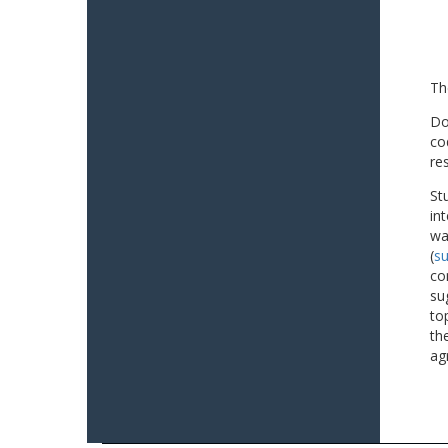
Th
Do
co
re
St
in
wa
(
su
co
su
to
th
ag