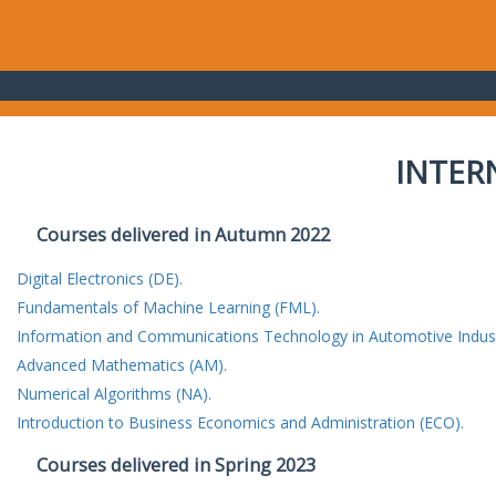
INTER
Courses delivered in Autumn 2022
Digital Electronics (DE).
Fundamentals of Machine Learning (FML).
Information and Communications Technology in Automotive Indust
Advanced Mathematics (AM).
Numerical Algorithms (NA).
Introduction to Business Economics and Administration (ECO).
Courses delivered in Spring 2023