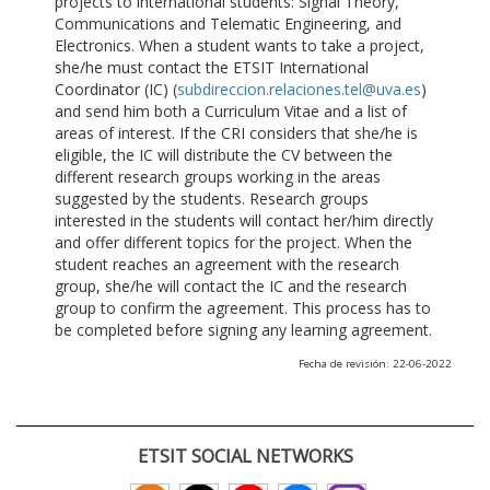
projects to international students: Signal Theory,
Communications and Telematic Engineering, and
Electronics. When a student wants to take a project,
she/he must contact the ETSIT International
Coordinator (IC) (
subdireccion.relaciones.tel@uva.es
)
and send him both a Curriculum Vitae and a list of
areas of interest. If the CRI considers that she/he is
eligible, the IC will distribute the CV between the
different research groups working in the areas
suggested by the students. Research groups
interested in the students will contact her/him directly
and offer different topics for the project. When the
student reaches an agreement with the research
group, she/he will contact the IC and the research
group to confirm the agreement. This process has to
be completed before signing any learning agreement.
Fecha de revisión: 22-06-2022
ETSIT SOCIAL NETWORKS