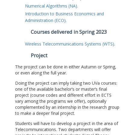
Numerical Algorithms (NA).
Introduction to Business Economics and
Administration (ECO).
Courses delivered in Spring 2023
Wireless Telecommunications Systems (WTS).
Project
The project can be done in either Autumn or Spring,
or even along the full year.
Doing the project can imply taking two UVa courses:
one of the available bachelor’s or master’s final
project (course codes and different effort in ECTS
vary among the programs we offer), optionally
complemented by an internship in the research group
to make a deeper final project.
Students will have to develop a project in the area of
Telecommunications. Two departments will offer