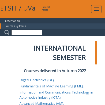
ETSIT
/
UVa
|
Intranet
Expa
Access
navig
Presentation
Courses Syllabus
INTERNATIONAL
SEMESTER
Courses delivered in Autumn 2022
Digital Electronics (DE).
Fundamentals of Machine Learning (FML).
Information and Communications Technology in
Automotive Industry (ICTA).
Advanced Mathematics (AM).