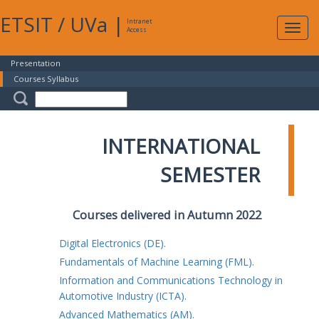
ETSIT
/
UVa
|
Intranet
Expa
Access
navig
Presentation
Courses Syllabus
INTERNATIONAL
SEMESTER
Courses delivered in Autumn 2022
Digital Electronics (DE).
Fundamentals of Machine Learning (FML).
Information and Communications Technology in
Automotive Industry (ICTA).
Advanced Mathematics (AM).