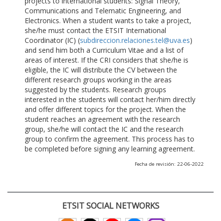
projects to international students: Signal Theory,
Communications and Telematic Engineering, and
Electronics. When a student wants to take a project,
she/he must contact the ETSIT International
Coordinator (IC) (
subdireccion.relaciones.tel@uva.es
)
and send him both a Curriculum Vitae and a list of
areas of interest. If the CRI considers that she/he is
eligible, the IC will distribute the CV between the
different research groups working in the areas
suggested by the students. Research groups
interested in the students will contact her/him directly
and offer different topics for the project. When the
student reaches an agreement with the research
group, she/he will contact the IC and the research
group to confirm the agreement. This process has to
be completed before signing any learning agreement.
Fecha de revisión: 22-06-2022
ETSIT SOCIAL NETWORKS