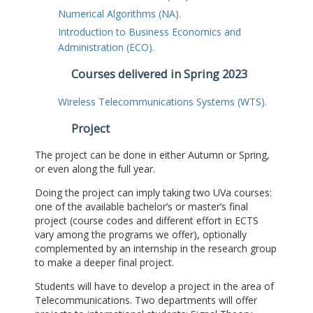
Numerical Algorithms (NA).
Introduction to Business Economics and
Administration (ECO).
Courses delivered in Spring 2023
Wireless Telecommunications Systems (WTS).
Project
The project can be done in either Autumn or Spring,
or even along the full year.
Doing the project can imply taking two UVa courses:
one of the available bachelor’s or master’s final
project (course codes and different effort in ECTS
vary among the programs we offer), optionally
complemented by an internship in the research group
to make a deeper final project.
Students will have to develop a project in the area of
Telecommunications. Two departments will offer