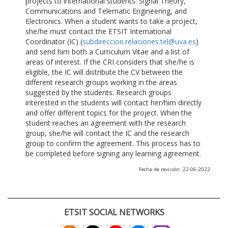
projects to international students: Signal Theory,
Communications and Telematic Engineering, and
Electronics. When a student wants to take a project,
she/he must contact the ETSIT International
Coordinator (IC) (
subdireccion.relaciones.tel@uva.es
)
and send him both a Curriculum Vitae and a list of
areas of interest. If the CRI considers that she/he is
eligible, the IC will distribute the CV between the
different research groups working in the areas
suggested by the students. Research groups
interested in the students will contact her/him directly
and offer different topics for the project. When the
student reaches an agreement with the research
group, she/he will contact the IC and the research
group to confirm the agreement. This process has to
be completed before signing any learning agreement.
Fecha de revisión: 22-06-2022
ETSIT SOCIAL NETWORKS