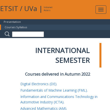
ETSIT
/
UVa
|
Intranet
Expa
Access
navig
Presentation
Courses Syllabus
INTERNATIONAL
SEMESTER
Courses delivered in Autumn 2022
Digital Electronics (DE).
Fundamentals of Machine Learning (FML).
Information and Communications Technology in
Automotive Industry (ICTA).
Advanced Mathematics (AM).