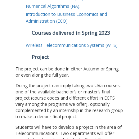
Numerical Algorithms (NA).
Introduction to Business Economics and
Administration (ECO).
Courses delivered in Spring 2023
Wireless Telecommunications Systems (WTS).
Project
The project can be done in either Autumn or Spring,
or even along the full year.
Doing the project can imply taking two UVa courses:
one of the available bachelor’s or master’s final
project (course codes and different effort in ECTS
vary among the programs we offer), optionally
complemented by an internship in the research group
to make a deeper final project.
Students will have to develop a project in the area of
Telecommunications. Two departments will offer