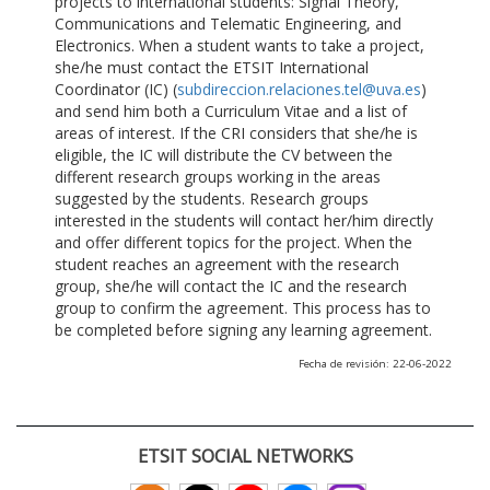
projects to international students: Signal Theory,
Communications and Telematic Engineering, and
Electronics. When a student wants to take a project,
she/he must contact the ETSIT International
Coordinator (IC) (
subdireccion.relaciones.tel@uva.es
)
and send him both a Curriculum Vitae and a list of
areas of interest. If the CRI considers that she/he is
eligible, the IC will distribute the CV between the
different research groups working in the areas
suggested by the students. Research groups
interested in the students will contact her/him directly
and offer different topics for the project. When the
student reaches an agreement with the research
group, she/he will contact the IC and the research
group to confirm the agreement. This process has to
be completed before signing any learning agreement.
Fecha de revisión: 22-06-2022
ETSIT SOCIAL NETWORKS