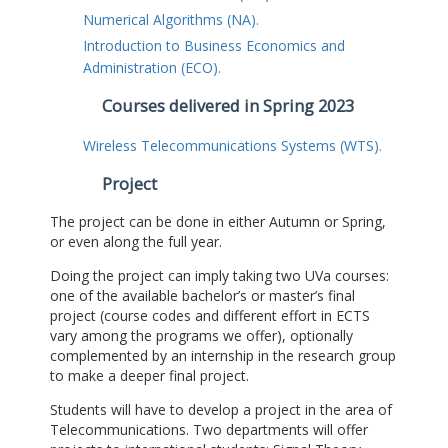
Numerical Algorithms (NA).
Introduction to Business Economics and
Administration (ECO).
Courses delivered in Spring 2023
Wireless Telecommunications Systems (WTS).
Project
The project can be done in either Autumn or Spring,
or even along the full year.
Doing the project can imply taking two UVa courses:
one of the available bachelor’s or master’s final
project (course codes and different effort in ECTS
vary among the programs we offer), optionally
complemented by an internship in the research group
to make a deeper final project.
Students will have to develop a project in the area of
Telecommunications. Two departments will offer