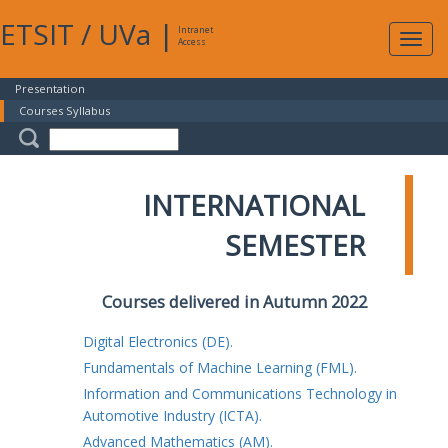
ETSIT
/
UVa
|
Intranet
Expa
Access
navig
Presentation
Courses Syllabus
INTERNATIONAL
SEMESTER
Courses delivered in Autumn 2022
Digital Electronics (DE).
Fundamentals of Machine Learning (FML).
Information and Communications Technology in
Automotive Industry (ICTA).
Advanced Mathematics (AM).