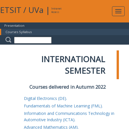
ETSIT
/
UVa
|
Intranet
Expa
Access
navig
Presentation
Courses Syllabus
INTERNATIONAL
SEMESTER
Courses delivered in Autumn 2022
Digital Electronics (DE).
Fundamentals of Machine Learning (FML).
Information and Communications Technology in
Automotive Industry (ICTA).
Advanced Mathematics (AM).