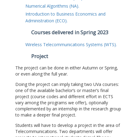
Numerical Algorithms (NA).
Introduction to Business Economics and
Administration (ECO).
Courses delivered in Spring 2023
Wireless Telecommunications Systems (WTS).
Project
The project can be done in either Autumn or Spring,
or even along the full year.
Doing the project can imply taking two UVa courses:
one of the available bachelor’s or master’s final
project (course codes and different effort in ECTS
vary among the programs we offer), optionally
complemented by an internship in the research group
to make a deeper final project.
Students will have to develop a project in the area of
Telecommunications. Two departments will offer