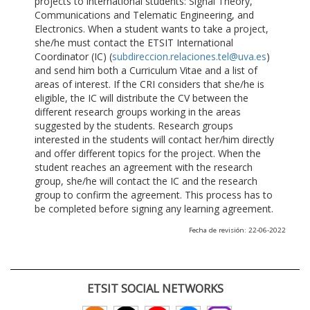
projects to international students: Signal Theory,
Communications and Telematic Engineering, and
Electronics. When a student wants to take a project,
she/he must contact the ETSIT International
Coordinator (IC) (
subdireccion.relaciones.tel@uva.es
)
and send him both a Curriculum Vitae and a list of
areas of interest. If the CRI considers that she/he is
eligible, the IC will distribute the CV between the
different research groups working in the areas
suggested by the students. Research groups
interested in the students will contact her/him directly
and offer different topics for the project. When the
student reaches an agreement with the research
group, she/he will contact the IC and the research
group to confirm the agreement. This process has to
be completed before signing any learning agreement.
Fecha de revisión: 22-06-2022
ETSIT SOCIAL NETWORKS