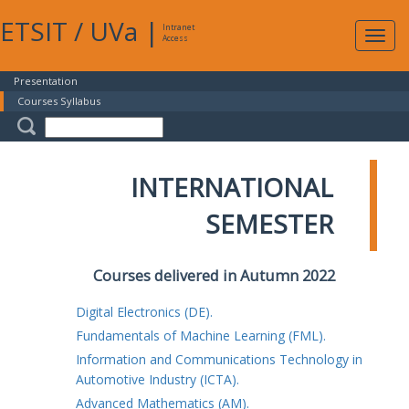
ETSIT
/
UVa
|
Intranet
Expa
Access
navig
Presentation
Courses Syllabus
INTERNATIONAL
SEMESTER
Courses delivered in Autumn 2022
Digital Electronics (DE).
Fundamentals of Machine Learning (FML).
Information and Communications Technology in
Automotive Industry (ICTA).
Advanced Mathematics (AM).