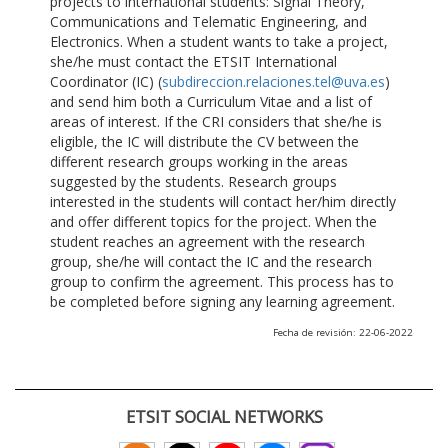
projects to international students: Signal Theory,
Communications and Telematic Engineering, and
Electronics. When a student wants to take a project,
she/he must contact the ETSIT International
Coordinator (IC) (
subdireccion.relaciones.tel@uva.es
)
and send him both a Curriculum Vitae and a list of
areas of interest. If the CRI considers that she/he is
eligible, the IC will distribute the CV between the
different research groups working in the areas
suggested by the students. Research groups
interested in the students will contact her/him directly
and offer different topics for the project. When the
student reaches an agreement with the research
group, she/he will contact the IC and the research
group to confirm the agreement. This process has to
be completed before signing any learning agreement.
Fecha de revisión: 22-06-2022
ETSIT SOCIAL NETWORKS