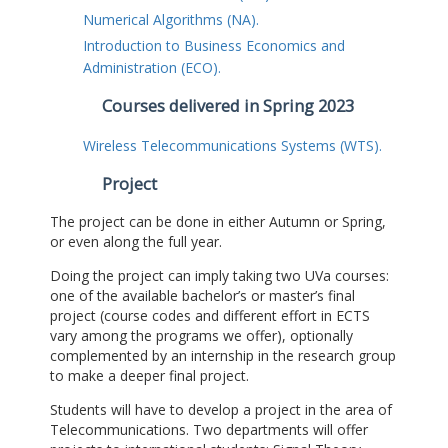
Numerical Algorithms (NA).
Introduction to Business Economics and
Administration (ECO).
Courses delivered in Spring 2023
Wireless Telecommunications Systems (WTS).
Project
The project can be done in either Autumn or Spring,
or even along the full year.
Doing the project can imply taking two UVa courses:
one of the available bachelor’s or master’s final
project (course codes and different effort in ECTS
vary among the programs we offer), optionally
complemented by an internship in the research group
to make a deeper final project.
Students will have to develop a project in the area of
Telecommunications. Two departments will offer