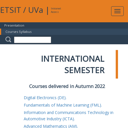
ETSIT
/
UVa
|
Intranet
Expa
Access
navig
Presentation
Courses Syllabus
INTERNATIONAL
SEMESTER
Courses delivered in Autumn 2022
Digital Electronics (DE).
Fundamentals of Machine Learning (FML).
Information and Communications Technology in
Automotive Industry (ICTA).
Advanced Mathematics (AM).