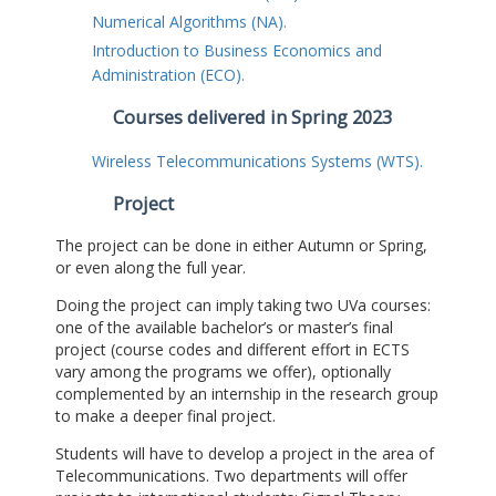
Numerical Algorithms (NA).
Introduction to Business Economics and
Administration (ECO).
Courses delivered in Spring 2023
Wireless Telecommunications Systems (WTS).
Project
The project can be done in either Autumn or Spring,
or even along the full year.
Doing the project can imply taking two UVa courses:
one of the available bachelor’s or master’s final
project (course codes and different effort in ECTS
vary among the programs we offer), optionally
complemented by an internship in the research group
to make a deeper final project.
Students will have to develop a project in the area of
Telecommunications. Two departments will offer