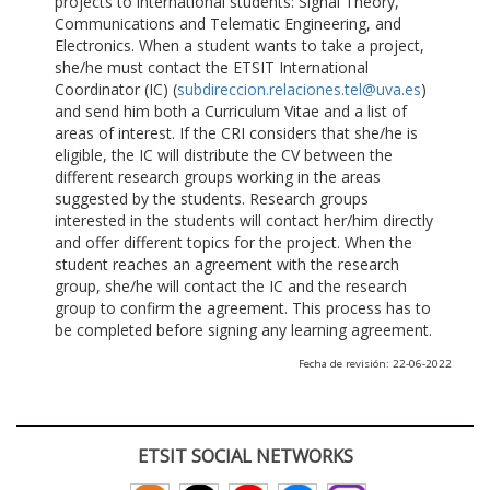
projects to international students: Signal Theory,
Communications and Telematic Engineering, and
Electronics. When a student wants to take a project,
she/he must contact the ETSIT International
Coordinator (IC) (
subdireccion.relaciones.tel@uva.es
)
and send him both a Curriculum Vitae and a list of
areas of interest. If the CRI considers that she/he is
eligible, the IC will distribute the CV between the
different research groups working in the areas
suggested by the students. Research groups
interested in the students will contact her/him directly
and offer different topics for the project. When the
student reaches an agreement with the research
group, she/he will contact the IC and the research
group to confirm the agreement. This process has to
be completed before signing any learning agreement.
Fecha de revisión: 22-06-2022
ETSIT SOCIAL NETWORKS