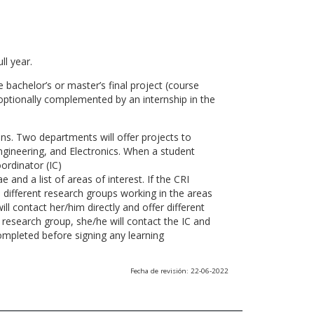
ll year.
 bachelor’s or master’s final project (course
optionally complemented by an internship in the
ns. Two departments will offer projects to
gineering, and Electronics. When a student
ordinator (IC)
 and a list of areas of interest. If the CRI
he different research groups working in the areas
l contact her/him directly and offer different
research group, she/he will contact the IC and
ompleted before signing any learning
Fecha de revisión: 22-06-2022