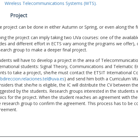
Wireless Telecommunications Systems (WTS).
Project
e project can be done in either Autumn or Spring, or even along the fu
ing the project can imply taking two UVa courses: one of the available
des and different effort in ECTS vary among the programs we offer), 
search group to make a deeper final project.
udents will have to develop a project in the area of Telecommunicatio
ternational students: Signal Theory, Communications and Telematic En
nts to take a project, she/he must contact the ETSIT International Co
bdireccion.relaciones.tel@uva.es
) and send him both a Curriculum Vitae
nsiders that she/he is eligible, the IC will distribute the CV between t
ggested by the students. Research groups interested in the students wil
pics for the project. When the student reaches an agreement with the 
e research group to confirm the agreement. This process has to be c
reement.