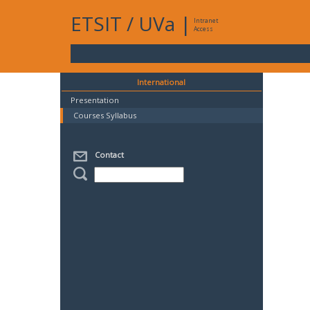
ETSIT
/
UVa
|
Intranet
Access
International
Presentation
Courses Syllabus
Contact