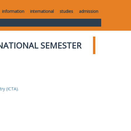
information
international
studies
admission
NATIONAL SEMESTER
ry (ICTA).