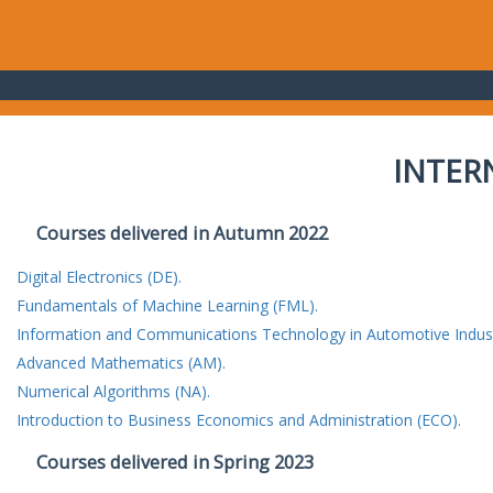
INTER
Courses delivered in Autumn 2022
Digital Electronics (DE).
Fundamentals of Machine Learning (FML).
Information and Communications Technology in Automotive Indust
Advanced Mathematics (AM).
Numerical Algorithms (NA).
Introduction to Business Economics and Administration (ECO).
Courses delivered in Spring 2023