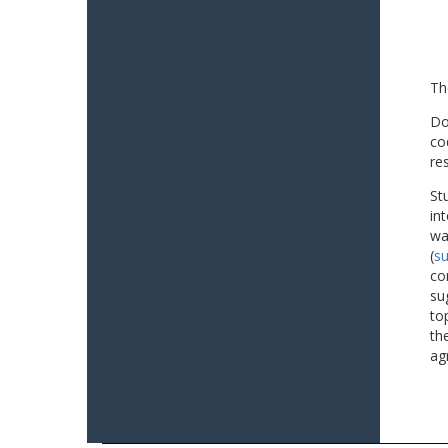
Th
Do
co
re
St
in
wa
(
su
co
su
to
th
ag