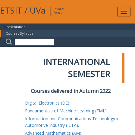
ETSIT
/
UVa
|
Intranet
Expa
Access
navig
Presentation
Courses Syllabus
INTERNATIONAL
SEMESTER
Courses delivered in Autumn 2022
Digital Electronics (DE).
Fundamentals of Machine Learning (FML).
Information and Communications Technology in
Automotive Industry (ICTA).
Advanced Mathematics (AM).