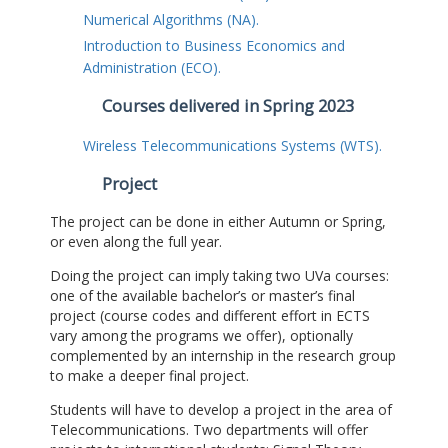
Numerical Algorithms (NA).
Introduction to Business Economics and
Administration (ECO).
Courses delivered in Spring 2023
Wireless Telecommunications Systems (WTS).
Project
The project can be done in either Autumn or Spring,
or even along the full year.
Doing the project can imply taking two UVa courses:
one of the available bachelor’s or master’s final
project (course codes and different effort in ECTS
vary among the programs we offer), optionally
complemented by an internship in the research group
to make a deeper final project.
Students will have to develop a project in the area of
Telecommunications. Two departments will offer