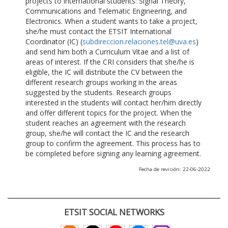
projects to international students: Signal Theory,
Communications and Telematic Engineering, and
Electronics. When a student wants to take a project,
she/he must contact the ETSIT International
Coordinator (IC) (
subdireccion.relaciones.tel@uva.es
)
and send him both a Curriculum Vitae and a list of
areas of interest. If the CRI considers that she/he is
eligible, the IC will distribute the CV between the
different research groups working in the areas
suggested by the students. Research groups
interested in the students will contact her/him directly
and offer different topics for the project. When the
student reaches an agreement with the research
group, she/he will contact the IC and the research
group to confirm the agreement. This process has to
be completed before signing any learning agreement.
Fecha de revisión: 22-06-2022
ETSIT SOCIAL NETWORKS