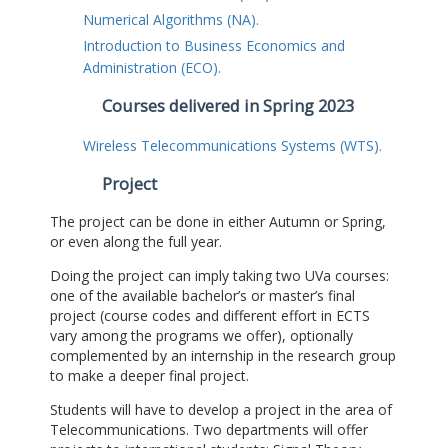
Numerical Algorithms (NA).
Introduction to Business Economics and
Administration (ECO).
Courses delivered in Spring 2023
Wireless Telecommunications Systems (WTS).
Project
The project can be done in either Autumn or Spring,
or even along the full year.
Doing the project can imply taking two UVa courses:
one of the available bachelor’s or master’s final
project (course codes and different effort in ECTS
vary among the programs we offer), optionally
complemented by an internship in the research group
to make a deeper final project.
Students will have to develop a project in the area of
Telecommunications. Two departments will offer