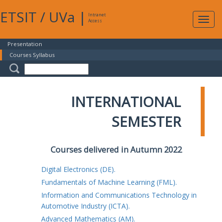
ETSIT
/
UVa
|
Intranet
Expa
Access
navig
Presentation
Courses Syllabus
INTERNATIONAL
SEMESTER
Courses delivered in Autumn 2022
Digital Electronics (DE).
Fundamentals of Machine Learning (FML).
Information and Communications Technology in
Automotive Industry (ICTA).
Advanced Mathematics (AM).