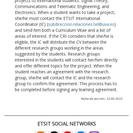
projects to international students: Signal Theory,
Communications and Telematic Engineering, and
Electronics. When a student wants to take a project,
she/he must contact the ETSIT International
Coordinator (IC) (
subdireccion.relaciones.tel@uva.es
)
and send him both a Curriculum Vitae and a list of
areas of interest. If the CRI considers that she/he is
eligible, the IC will distribute the CV between the
different research groups working in the areas
suggested by the students. Research groups
interested in the students will contact her/him directly
and offer different topics for the project. When the
student reaches an agreement with the research
group, she/he will contact the IC and the research
group to confirm the agreement. This process has to
be completed before signing any learning agreement.
Fecha de revisión: 22-06-2022
ETSIT SOCIAL NETWORKS