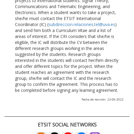
projects to international students: Signal Theory,
Communications and Telematic Engineering, and
Electronics. When a student wants to take a project,
she/he must contact the ETSIT International
Coordinator (IC) (
subdireccion.relaciones.tel@uva.es
)
and send him both a Curriculum Vitae and a list of
areas of interest. If the CRI considers that she/he is
eligible, the IC will distribute the CV between the
different research groups working in the areas
suggested by the students. Research groups
interested in the students will contact her/him directly
and offer different topics for the project. When the
student reaches an agreement with the research
group, she/he will contact the IC and the research
group to confirm the agreement. This process has to
be completed before signing any learning agreement.
Fecha de revisión: 22-06-2022
ETSIT SOCIAL NETWORKS