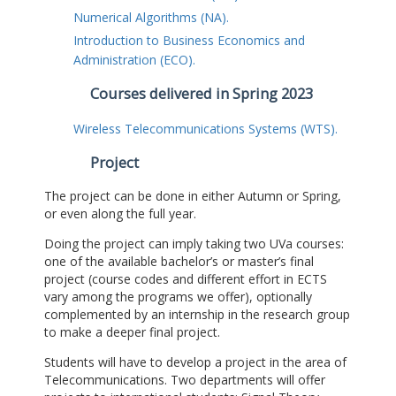
Numerical Algorithms (NA).
Introduction to Business Economics and
Administration (ECO).
Courses delivered in Spring 2023
Wireless Telecommunications Systems (WTS).
Project
The project can be done in either Autumn or Spring,
or even along the full year.
Doing the project can imply taking two UVa courses:
one of the available bachelor’s or master’s final
project (course codes and different effort in ECTS
vary among the programs we offer), optionally
complemented by an internship in the research group
to make a deeper final project.
Students will have to develop a project in the area of
Telecommunications. Two departments will offer