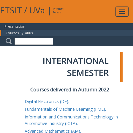
ETSIT
/
UVa
|
Intranet
Expa
Access
navig
Presentation
Courses Syllabus
INTERNATIONAL
SEMESTER
Courses delivered in Autumn 2022
Digital Electronics (DE).
Fundamentals of Machine Learning (FML).
Information and Communications Technology in
Automotive Industry (ICTA).
Advanced Mathematics (AM).