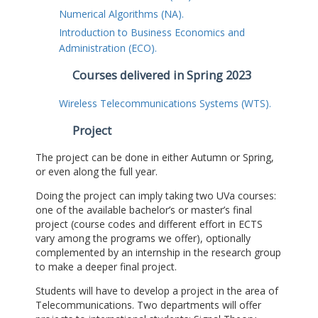
Numerical Algorithms (NA).
Introduction to Business Economics and
Administration (ECO).
Courses delivered in Spring 2023
Wireless Telecommunications Systems (WTS).
Project
The project can be done in either Autumn or Spring,
or even along the full year.
Doing the project can imply taking two UVa courses:
one of the available bachelor’s or master’s final
project (course codes and different effort in ECTS
vary among the programs we offer), optionally
complemented by an internship in the research group
to make a deeper final project.
Students will have to develop a project in the area of
Telecommunications. Two departments will offer