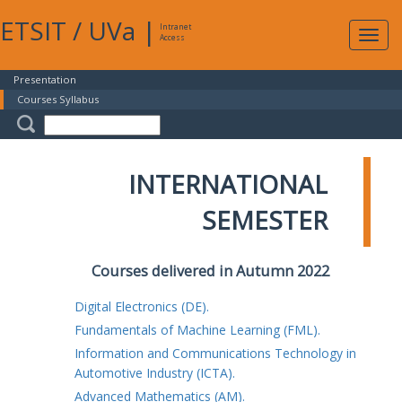
ETSIT
/
UVa
|
Intranet
Expa
Access
navig
Presentation
Courses Syllabus
INTERNATIONAL
SEMESTER
Courses delivered in Autumn 2022
Digital Electronics (DE).
Fundamentals of Machine Learning (FML).
Information and Communications Technology in
Automotive Industry (ICTA).
Advanced Mathematics (AM).