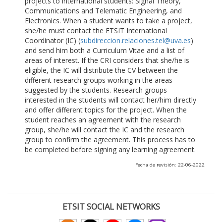
projects to international students: Signal Theory,
Communications and Telematic Engineering, and
Electronics. When a student wants to take a project,
she/he must contact the ETSIT International
Coordinator (IC) (
subdireccion.relaciones.tel@uva.es
)
and send him both a Curriculum Vitae and a list of
areas of interest. If the CRI considers that she/he is
eligible, the IC will distribute the CV between the
different research groups working in the areas
suggested by the students. Research groups
interested in the students will contact her/him directly
and offer different topics for the project. When the
student reaches an agreement with the research
group, she/he will contact the IC and the research
group to confirm the agreement. This process has to
be completed before signing any learning agreement.
Fecha de revisión: 22-06-2022
ETSIT SOCIAL NETWORKS