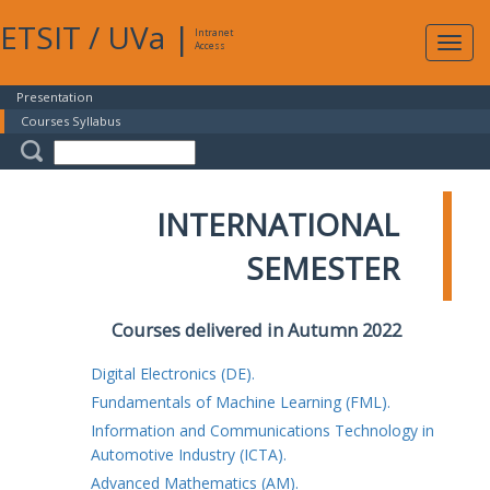
ETSIT
/
UVa
|
Intranet
Expa
Access
navig
Presentation
Courses Syllabus
INTERNATIONAL
SEMESTER
Courses delivered in Autumn 2022
Digital Electronics (DE).
Fundamentals of Machine Learning (FML).
Information and Communications Technology in
Automotive Industry (ICTA).
Advanced Mathematics (AM).