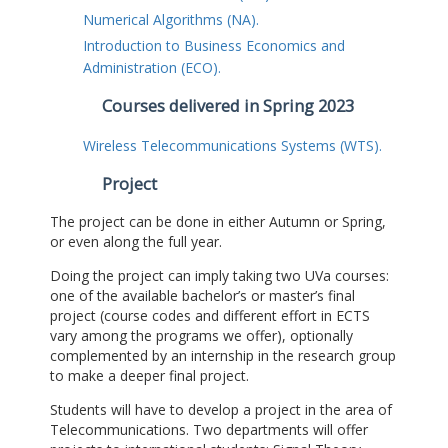
Numerical Algorithms (NA).
Introduction to Business Economics and
Administration (ECO).
Courses delivered in Spring 2023
Wireless Telecommunications Systems (WTS).
Project
The project can be done in either Autumn or Spring,
or even along the full year.
Doing the project can imply taking two UVa courses:
one of the available bachelor’s or master’s final
project (course codes and different effort in ECTS
vary among the programs we offer), optionally
complemented by an internship in the research group
to make a deeper final project.
Students will have to develop a project in the area of
Telecommunications. Two departments will offer