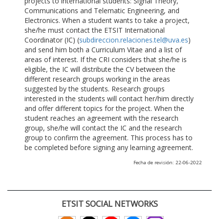
projects to international students: Signal Theory,
Communications and Telematic Engineering, and
Electronics. When a student wants to take a project,
she/he must contact the ETSIT International
Coordinator (IC) (
subdireccion.relaciones.tel@uva.es
)
and send him both a Curriculum Vitae and a list of
areas of interest. If the CRI considers that she/he is
eligible, the IC will distribute the CV between the
different research groups working in the areas
suggested by the students. Research groups
interested in the students will contact her/him directly
and offer different topics for the project. When the
student reaches an agreement with the research
group, she/he will contact the IC and the research
group to confirm the agreement. This process has to
be completed before signing any learning agreement.
Fecha de revisión: 22-06-2022
ETSIT SOCIAL NETWORKS