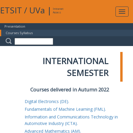
ETSIT
/
UVa
|
Intranet
Expa
Access
navig
Presentation
Courses Syllabus
INTERNATIONAL
SEMESTER
Courses delivered in Autumn 2022
Digital Electronics (DE).
Fundamentals of Machine Learning (FML).
Information and Communications Technology in
Automotive Industry (ICTA).
Advanced Mathematics (AM).