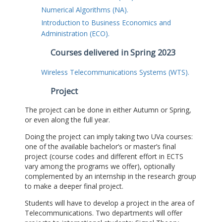
Numerical Algorithms (NA).
Introduction to Business Economics and
Administration (ECO).
Courses delivered in Spring 2023
Wireless Telecommunications Systems (WTS).
Project
The project can be done in either Autumn or Spring,
or even along the full year.
Doing the project can imply taking two UVa courses:
one of the available bachelor’s or master’s final
project (course codes and different effort in ECTS
vary among the programs we offer), optionally
complemented by an internship in the research group
to make a deeper final project.
Students will have to develop a project in the area of
Telecommunications. Two departments will offer