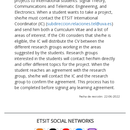
projects to international students: Signal Theory,
Communications and Telematic Engineering, and
Electronics. When a student wants to take a project,
she/he must contact the ETSIT International
Coordinator (IC) (
subdireccion.relaciones.tel@uva.es
)
and send him both a Curriculum Vitae and a list of
areas of interest. If the CRI considers that she/he is
eligible, the IC will distribute the CV between the
different research groups working in the areas
suggested by the students. Research groups
interested in the students will contact her/him directly
and offer different topics for the project. When the
student reaches an agreement with the research
group, she/he will contact the IC and the research
group to confirm the agreement. This process has to
be completed before signing any learning agreement.
Fecha de revisión: 22-06-2022
ETSIT SOCIAL NETWORKS