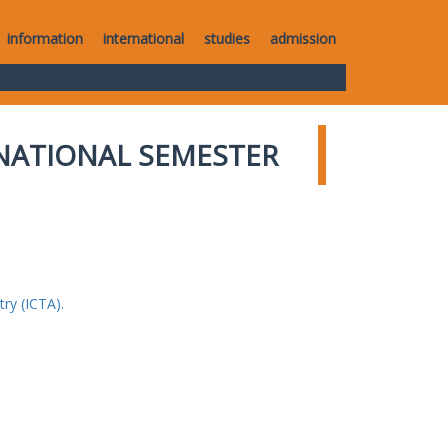
information
international
studies
admission
NATIONAL SEMESTER
ry (ICTA).