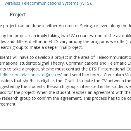
Wireless Telecommunications Systems (WTS).
Project
e project can be done in either Autumn or Spring, or even along the fu
ing the project can imply taking two UVa courses: one of the available
des and different effort in ECTS vary among the programs we offer), 
search group to make a deeper final project.
udents will have to develop a project in the area of Telecommunicatio
ternational students: Signal Theory, Communications and Telematic En
nts to take a project, she/he must contact the ETSIT International Co
bdireccion.relaciones.tel@uva.es
) and send him both a Curriculum Vitae
nsiders that she/he is eligible, the IC will distribute the CV between t
ggested by the students. Research groups interested in the students wil
pics for the project. When the student reaches an agreement with the 
e research group to confirm the agreement. This process has to be c
reement.