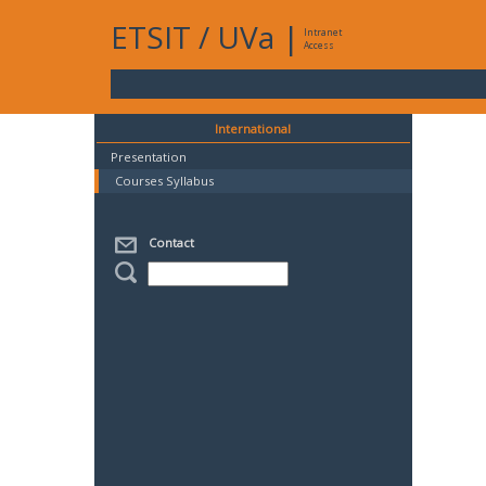
ETSIT
/
UVa
|
Intranet
Access
International
Presentation
Courses Syllabus
Contact