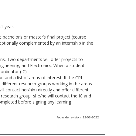
ll year.
 bachelor’s or master’s final project (course
optionally complemented by an internship in the
ns. Two departments will offer projects to
gineering, and Electronics. When a student
ordinator (IC)
 and a list of areas of interest. If the CRI
he different research groups working in the areas
l contact her/him directly and offer different
research group, she/he will contact the IC and
ompleted before signing any learning
Fecha de revisión: 22-06-2022