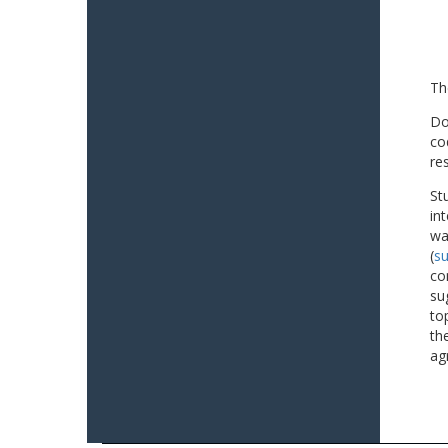
Th
Do
co
re
St
in
wa
(
su
co
su
to
th
ag