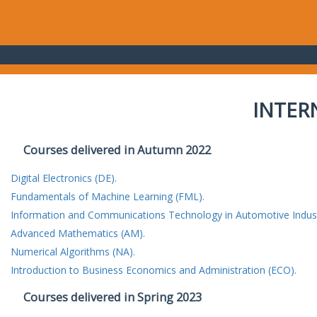
INTER
Courses delivered in Autumn 2022
Digital Electronics (DE).
Fundamentals of Machine Learning (FML).
Information and Communications Technology in Automotive Indust
Advanced Mathematics (AM).
Numerical Algorithms (NA).
Introduction to Business Economics and Administration (ECO).
Courses delivered in Spring 2023