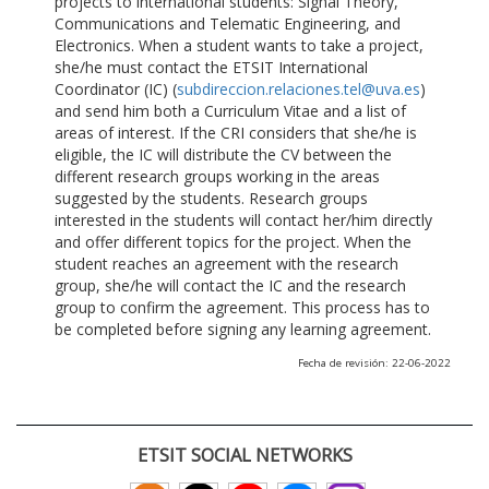
projects to international students: Signal Theory,
Communications and Telematic Engineering, and
Electronics. When a student wants to take a project,
she/he must contact the ETSIT International
Coordinator (IC) (
subdireccion.relaciones.tel@uva.es
)
and send him both a Curriculum Vitae and a list of
areas of interest. If the CRI considers that she/he is
eligible, the IC will distribute the CV between the
different research groups working in the areas
suggested by the students. Research groups
interested in the students will contact her/him directly
and offer different topics for the project. When the
student reaches an agreement with the research
group, she/he will contact the IC and the research
group to confirm the agreement. This process has to
be completed before signing any learning agreement.
Fecha de revisión: 22-06-2022
ETSIT SOCIAL NETWORKS