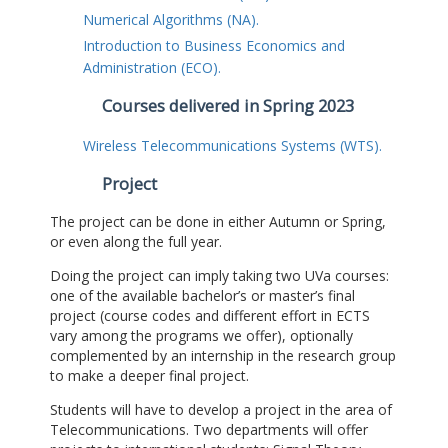
Numerical Algorithms (NA).
Introduction to Business Economics and
Administration (ECO).
Courses delivered in Spring 2023
Wireless Telecommunications Systems (WTS).
Project
The project can be done in either Autumn or Spring,
or even along the full year.
Doing the project can imply taking two UVa courses:
one of the available bachelor’s or master’s final
project (course codes and different effort in ECTS
vary among the programs we offer), optionally
complemented by an internship in the research group
to make a deeper final project.
Students will have to develop a project in the area of
Telecommunications. Two departments will offer