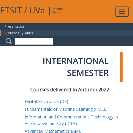
ETSIT
/
UVa
|
Intranet
Expa
Access
navig
Presentation
Courses Syllabus
INTERNATIONAL
SEMESTER
Courses delivered in Autumn 2022
Digital Electronics (DE).
Fundamentals of Machine Learning (FML).
Information and Communications Technology in
Automotive Industry (ICTA).
Advanced Mathematics (AM).