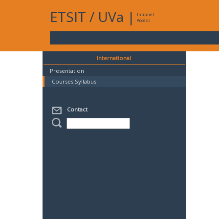
ETSIT
/
UVa
|
Intranet
Access
International
Presentation
Courses Syllabus
Contact