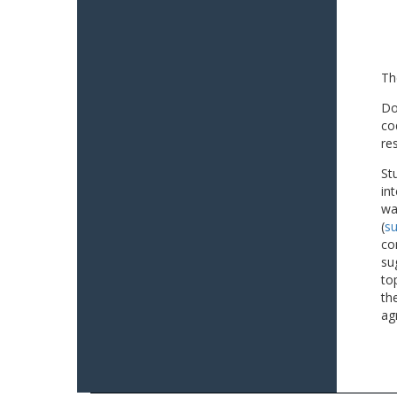
Th
Do
co
re
St
in
wa
(
su
co
su
to
th
ag