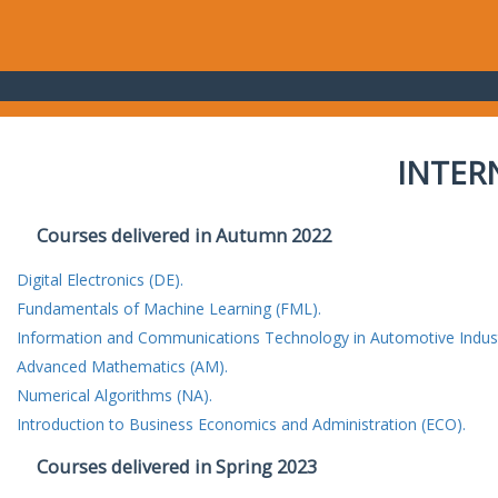
INTER
Courses delivered in Autumn 2022
Digital Electronics (DE).
Fundamentals of Machine Learning (FML).
Information and Communications Technology in Automotive Indust
Advanced Mathematics (AM).
Numerical Algorithms (NA).
Introduction to Business Economics and Administration (ECO).
Courses delivered in Spring 2023