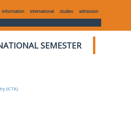
information
international
studies
admission
NATIONAL SEMESTER
ry (ICTA).