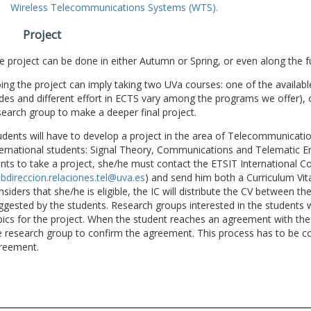
Wireless Telecommunications Systems (WTS).
Project
e project can be done in either Autumn or Spring, or even along the fu
ing the project can imply taking two UVa courses: one of the available
des and different effort in ECTS vary among the programs we offer), 
search group to make a deeper final project.
udents will have to develop a project in the area of Telecommunicatio
ternational students: Signal Theory, Communications and Telematic En
nts to take a project, she/he must contact the ETSIT International Co
bdireccion.relaciones.tel@uva.es
) and send him both a Curriculum Vitae
nsiders that she/he is eligible, the IC will distribute the CV between t
ggested by the students. Research groups interested in the students wil
pics for the project. When the student reaches an agreement with the 
e research group to confirm the agreement. This process has to be c
reement.