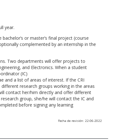
ll year.
 bachelor’s or master’s final project (course
optionally complemented by an internship in the
ns. Two departments will offer projects to
gineering, and Electronics. When a student
ordinator (IC)
 and a list of areas of interest. If the CRI
he different research groups working in the areas
l contact her/him directly and offer different
research group, she/he will contact the IC and
ompleted before signing any learning
Fecha de revisión: 22-06-2022