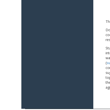
Th
Do
co
re
St
in
wa
(
su
co
su
to
th
ag