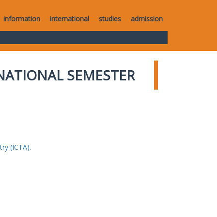
information
international
studies
admission
NATIONAL SEMESTER
ry (ICTA).