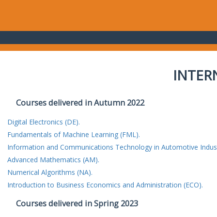
INTER
Courses delivered in Autumn 2022
Digital Electronics (DE).
Fundamentals of Machine Learning (FML).
Information and Communications Technology in Automotive Indust
Advanced Mathematics (AM).
Numerical Algorithms (NA).
Introduction to Business Economics and Administration (ECO).
Courses delivered in Spring 2023