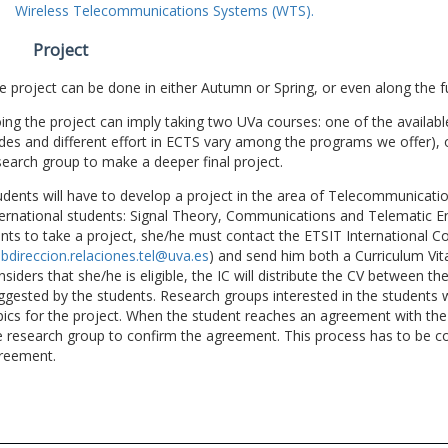
Wireless Telecommunications Systems (WTS).
Project
e project can be done in either Autumn or Spring, or even along the fu
ing the project can imply taking two UVa courses: one of the available
des and different effort in ECTS vary among the programs we offer), 
search group to make a deeper final project.
udents will have to develop a project in the area of Telecommunicatio
ternational students: Signal Theory, Communications and Telematic En
nts to take a project, she/he must contact the ETSIT International Co
bdireccion.relaciones.tel@uva.es
) and send him both a Curriculum Vitae
nsiders that she/he is eligible, the IC will distribute the CV between t
ggested by the students. Research groups interested in the students wil
pics for the project. When the student reaches an agreement with the 
e research group to confirm the agreement. This process has to be c
reement.