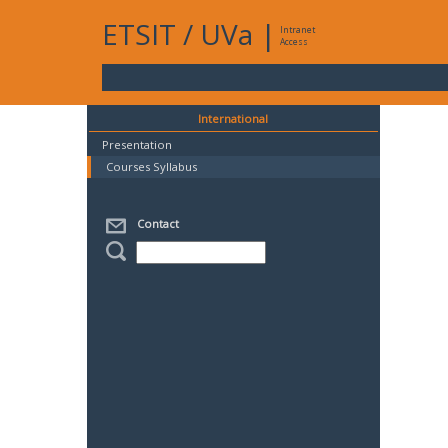
ETSIT
/
UVa
|
Intranet
Access
International
Presentation
Courses Syllabus
Contact