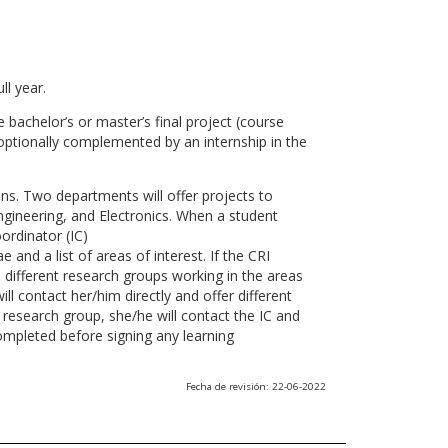
ll year.
 bachelor’s or master’s final project (course
optionally complemented by an internship in the
ns. Two departments will offer projects to
gineering, and Electronics. When a student
ordinator (IC)
 and a list of areas of interest. If the CRI
he different research groups working in the areas
l contact her/him directly and offer different
research group, she/he will contact the IC and
ompleted before signing any learning
Fecha de revisión: 22-06-2022