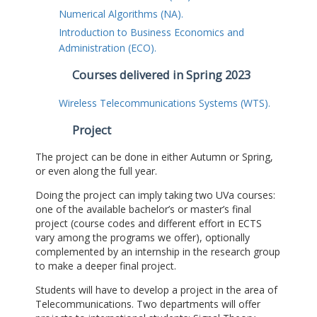
Numerical Algorithms (NA).
Introduction to Business Economics and
Administration (ECO).
Courses delivered in Spring 2023
Wireless Telecommunications Systems (WTS).
Project
The project can be done in either Autumn or Spring,
or even along the full year.
Doing the project can imply taking two UVa courses:
one of the available bachelor’s or master’s final
project (course codes and different effort in ECTS
vary among the programs we offer), optionally
complemented by an internship in the research group
to make a deeper final project.
Students will have to develop a project in the area of
Telecommunications. Two departments will offer