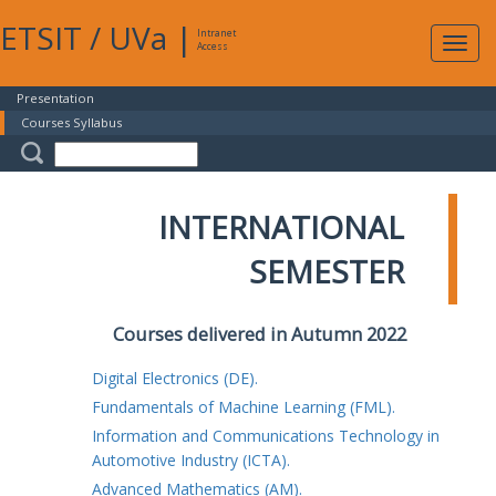
ETSIT
/
UVa
|
Intranet
Expa
Access
navig
Presentation
Courses Syllabus
INTERNATIONAL
SEMESTER
Courses delivered in Autumn 2022
Digital Electronics (DE).
Fundamentals of Machine Learning (FML).
Information and Communications Technology in
Automotive Industry (ICTA).
Advanced Mathematics (AM).