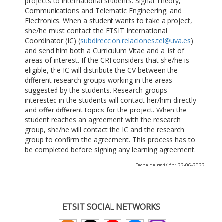
projects to international students: Signal Theory,
Communications and Telematic Engineering, and
Electronics. When a student wants to take a project,
she/he must contact the ETSIT International
Coordinator (IC) (
subdireccion.relaciones.tel@uva.es
)
and send him both a Curriculum Vitae and a list of
areas of interest. If the CRI considers that she/he is
eligible, the IC will distribute the CV between the
different research groups working in the areas
suggested by the students. Research groups
interested in the students will contact her/him directly
and offer different topics for the project. When the
student reaches an agreement with the research
group, she/he will contact the IC and the research
group to confirm the agreement. This process has to
be completed before signing any learning agreement.
Fecha de revisión: 22-06-2022
ETSIT SOCIAL NETWORKS