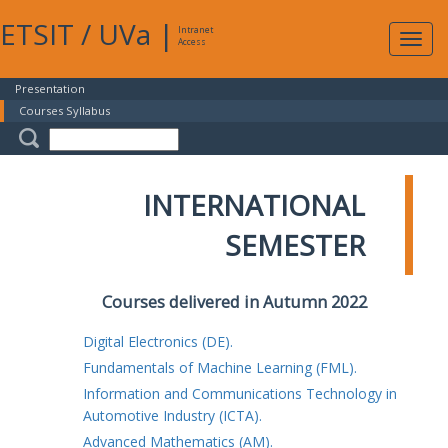
ETSIT
/
UVa
|
Intranet
Expa
Access
navig
Presentation
Courses Syllabus
INTERNATIONAL
SEMESTER
Courses delivered in Autumn 2022
Digital Electronics (DE).
Fundamentals of Machine Learning (FML).
Information and Communications Technology in
Automotive Industry (ICTA).
Advanced Mathematics (AM).