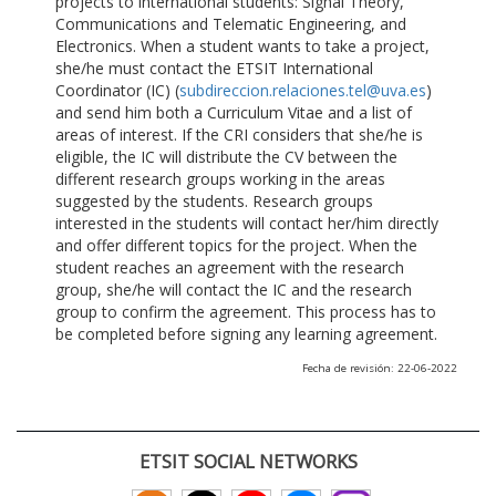
projects to international students: Signal Theory,
Communications and Telematic Engineering, and
Electronics. When a student wants to take a project,
she/he must contact the ETSIT International
Coordinator (IC) (
subdireccion.relaciones.tel@uva.es
)
and send him both a Curriculum Vitae and a list of
areas of interest. If the CRI considers that she/he is
eligible, the IC will distribute the CV between the
different research groups working in the areas
suggested by the students. Research groups
interested in the students will contact her/him directly
and offer different topics for the project. When the
student reaches an agreement with the research
group, she/he will contact the IC and the research
group to confirm the agreement. This process has to
be completed before signing any learning agreement.
Fecha de revisión: 22-06-2022
ETSIT SOCIAL NETWORKS