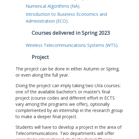
Numerical Algorithms (NA).
Introduction to Business Economics and
Administration (ECO).
Courses delivered in Spring 2023
Wireless Telecommunications Systems (WTS).
Project
The project can be done in either Autumn or Spring,
or even along the full year.
Doing the project can imply taking two UVa courses:
one of the available bachelor’s or master’s final
project (course codes and different effort in ECTS
vary among the programs we offer), optionally
complemented by an internship in the research group
to make a deeper final project.
Students will have to develop a project in the area of
Telecommunications. Two departments will offer