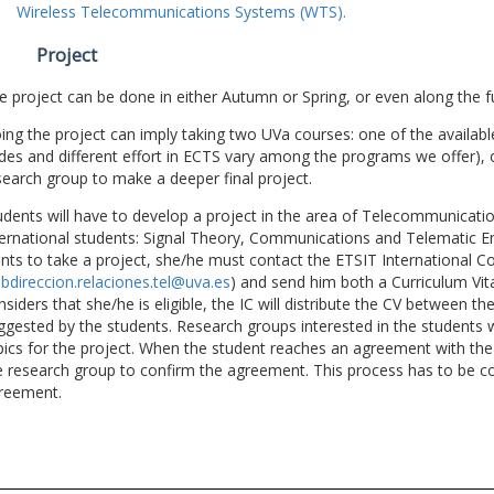
Wireless Telecommunications Systems (WTS).
Project
e project can be done in either Autumn or Spring, or even along the fu
ing the project can imply taking two UVa courses: one of the available
des and different effort in ECTS vary among the programs we offer), 
search group to make a deeper final project.
udents will have to develop a project in the area of Telecommunicatio
ternational students: Signal Theory, Communications and Telematic En
nts to take a project, she/he must contact the ETSIT International Co
bdireccion.relaciones.tel@uva.es
) and send him both a Curriculum Vitae
nsiders that she/he is eligible, the IC will distribute the CV between t
ggested by the students. Research groups interested in the students wil
pics for the project. When the student reaches an agreement with the 
e research group to confirm the agreement. This process has to be c
reement.