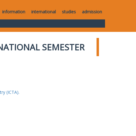
information
international
studies
admission
NATIONAL SEMESTER
ry (ICTA).