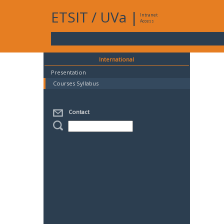
ETSIT
/
UVa
|
Intranet
Access
International
Presentation
Courses Syllabus
Contact