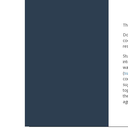
Th
Do
co
re
St
in
wa
(
su
co
su
to
th
ag