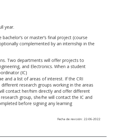
ll year.
 bachelor’s or master’s final project (course
optionally complemented by an internship in the
ns. Two departments will offer projects to
gineering, and Electronics. When a student
ordinator (IC)
 and a list of areas of interest. If the CRI
he different research groups working in the areas
l contact her/him directly and offer different
research group, she/he will contact the IC and
ompleted before signing any learning
Fecha de revisión: 22-06-2022