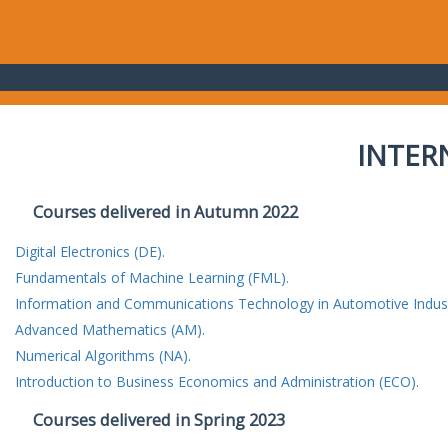
INTER
Courses delivered in Autumn 2022
Digital Electronics (DE).
Fundamentals of Machine Learning (FML).
Information and Communications Technology in Automotive Indust
Advanced Mathematics (AM).
Numerical Algorithms (NA).
Introduction to Business Economics and Administration (ECO).
Courses delivered in Spring 2023