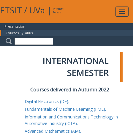
ETSIT
/
UVa
|
Intranet
Expa
Access
navig
Presentation
Courses Syllabus
INTERNATIONAL
SEMESTER
Courses delivered in Autumn 2022
Digital Electronics (DE).
Fundamentals of Machine Learning (FML).
Information and Communications Technology in
Automotive Industry (ICTA).
Advanced Mathematics (AM).