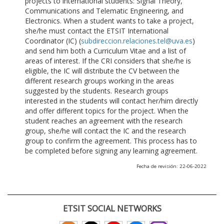
projects to international students: Signal Theory,
Communications and Telematic Engineering, and
Electronics. When a student wants to take a project,
she/he must contact the ETSIT International
Coordinator (IC) (
subdireccion.relaciones.tel@uva.es
)
and send him both a Curriculum Vitae and a list of
areas of interest. If the CRI considers that she/he is
eligible, the IC will distribute the CV between the
different research groups working in the areas
suggested by the students. Research groups
interested in the students will contact her/him directly
and offer different topics for the project. When the
student reaches an agreement with the research
group, she/he will contact the IC and the research
group to confirm the agreement. This process has to
be completed before signing any learning agreement.
Fecha de revisión: 22-06-2022
ETSIT SOCIAL NETWORKS