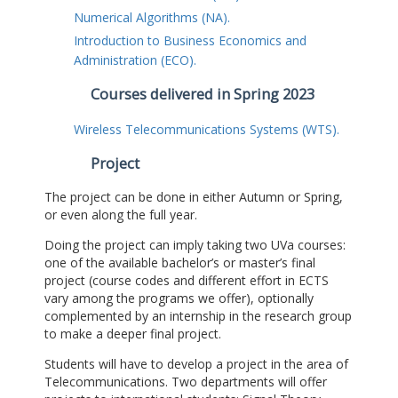
Numerical Algorithms (NA).
Introduction to Business Economics and
Administration (ECO).
Courses delivered in Spring 2023
Wireless Telecommunications Systems (WTS).
Project
The project can be done in either Autumn or Spring,
or even along the full year.
Doing the project can imply taking two UVa courses:
one of the available bachelor’s or master’s final
project (course codes and different effort in ECTS
vary among the programs we offer), optionally
complemented by an internship in the research group
to make a deeper final project.
Students will have to develop a project in the area of
Telecommunications. Two departments will offer